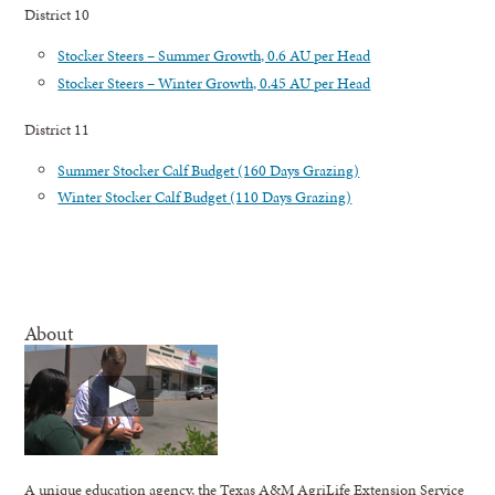
District 10
Stocker Steers – Summer Growth, 0.6 AU per Head
Stocker Steers – Winter Growth, 0.45 AU per Head
District 11
Summer Stocker Calf Budget (160 Days Grazing)
Winter Stocker Calf Budget (110 Days Grazing)
About
A unique education agency, the Texas A&M AgriLife Extension Service