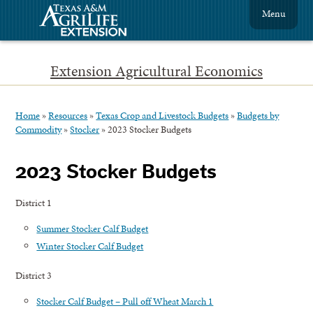
Menu
Extension Agricultural Economics
Home
»
Resources
»
Texas Crop and Livestock Budgets
»
Budgets by
Commodity
»
Stocker
»
2023 Stocker Budgets
2023 Stocker Budgets
District 1
Summer Stocker Calf Budget
Winter Stocker Calf Budget
District 3
Stocker Calf Budget – Pull off Wheat March 1