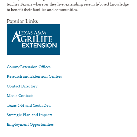
teaches Texans wherever they live, extending research-based knowledge
to benefit their families and communities.
Popular Links
County Extension Offices
Research and Extension Centers
Contact Directory
Media Contacts
Texas 4-H and Youth Dev.
Strategic Plan and Impacts
Employment Opportunities