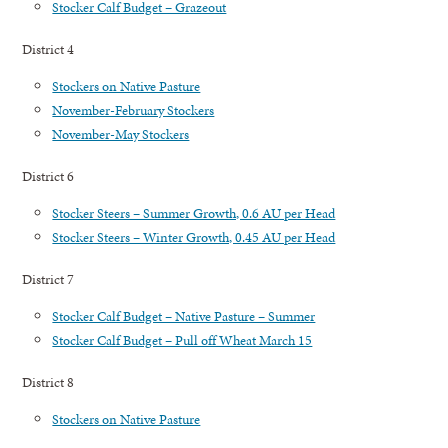
Stocker Calf Budget – Grazeout
District 4
Stockers on Native Pasture
November-February Stockers
November-May Stockers
District 6
Stocker Steers – Summer Growth, 0.6 AU per Head
Stocker Steers – Winter Growth, 0.45 AU per Head
District 7
Stocker Calf Budget – Native Pasture – Summer
Stocker Calf Budget – Pull off Wheat March 15
District 8
Stockers on Native Pasture