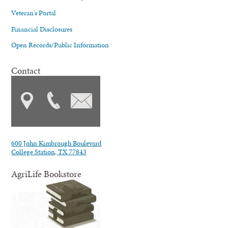
Veteran's Portal
Financial Disclosures
Open Records/Public Information
Contact
600 John Kimbrough Boulevard
College Station, TX 77843
AgriLife Bookstore