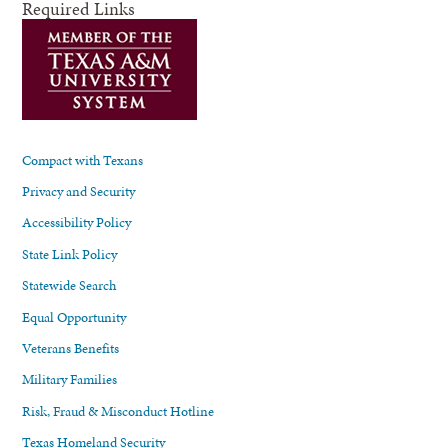
Required Links
Compact with Texans
Privacy and Security
Accessibility Policy
State Link Policy
Statewide Search
Equal Opportunity
Veterans Benefits
Military Families
Risk, Fraud & Misconduct Hotline
Texas Homeland Security