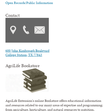
Open Records/Public Information
Contact
600 John Kimbrough Boulevard
College Station, TX 77843
AgriLife Bookstore
AgriLife Extension's online Bookstore offers educational information
and resources related to our many areas of expertise and programming;
from agriculture, horticulture, and natural resources to nutrition,