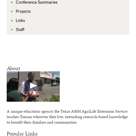
Conference Summaries
Projects
Links
Staff
About
A unique education agency, the Texas A&M AgriLife Extension Service
teaches Texans wherever they live, extending research-based knowledge
to benefit their families and communities.
Popular Links