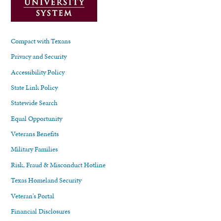
Compact with Texans
Privacy and Security
Accessibility Policy
State Link Policy
Statewide Search
Equal Opportunity
Veterans Benefits
Military Families
Risk, Fraud & Misconduct Hotline
Texas Homeland Security
Veteran's Portal
Financial Disclosures