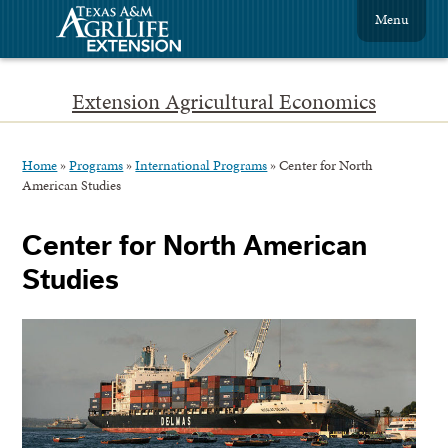
Menu
Extension Agricultural Economics
Home
»
Programs
»
International Programs
»
Center for North
American Studies
Center for North American
Studies