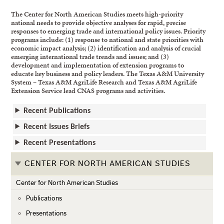
The Center for North American Studies meets high-priority
national needs to provide objective analyses for rapid, precise
responses to emerging trade and international policy issues. Priority
programs include: (1) response to national and state priorities with
economic impact analysis; (2) identification and analysis of crucial
emerging international trade trends and issues; and (3)
development and implementation of extension programs to
educate key business and policy leaders. The Texas A&M University
System – Texas A&M AgriLife Research and Texas A&M AgriLife
Extension Service lead CNAS programs and activities.
Recent Publications
Recent Issues Briefs
Recent Presentations
CENTER FOR NORTH AMERICAN STUDIES
Center for North American Studies
Publications
Presentations