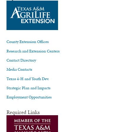
County Extension Offices
Research and Extension Centers
Contact Directory
Media Contacts
Texas 4-H and Youth Dev.
Strategic Plan and Impacts
Employment Opportunities
Required Links