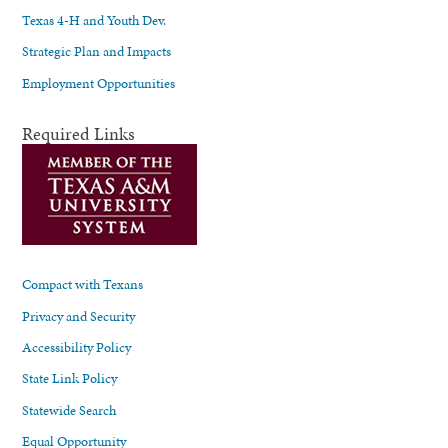
Texas 4-H and Youth Dev.
Strategic Plan and Impacts
Employment Opportunities
Required Links
Compact with Texans
Privacy and Security
Accessibility Policy
State Link Policy
Statewide Search
Equal Opportunity