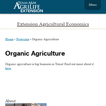
Menu
Extension Agricultural Economics
Home
»
Programs
»
Organic Agriculture
Organic Agriculture
Organic agriculture is big business in Texas! Find out more about it
here
.
About