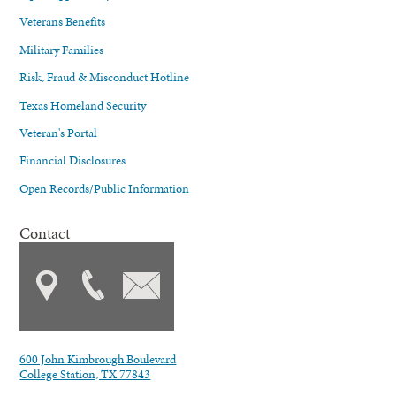
Veterans Benefits
Military Families
Risk, Fraud & Misconduct Hotline
Texas Homeland Security
Veteran's Portal
Financial Disclosures
Open Records/Public Information
Contact
600 John Kimbrough Boulevard
College Station, TX 77843