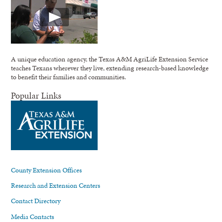
A unique education agency, the Texas A&M AgriLife Extension Service
teaches Texans wherever they live, extending research-based knowledge
to benefit their families and communities.
Popular Links
County Extension Offices
Research and Extension Centers
Contact Directory
Media Contacts