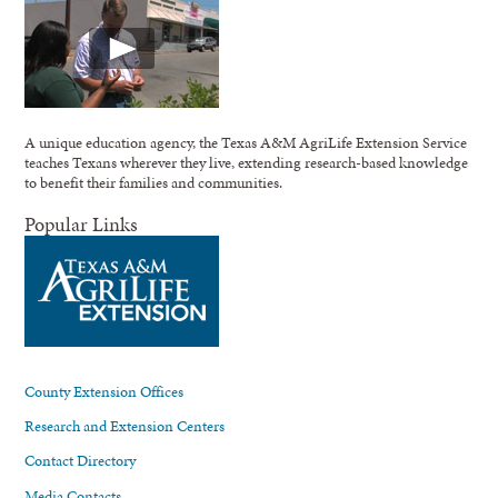
A unique education agency, the Texas A&M AgriLife Extension Service
teaches Texans wherever they live, extending research-based knowledge
to benefit their families and communities.
Popular Links
County Extension Offices
Research and Extension Centers
Contact Directory
Media Contacts