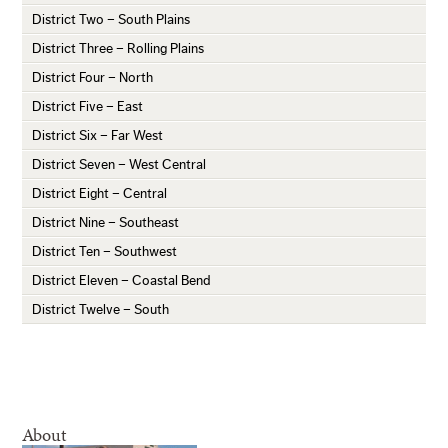
District Two – South Plains
District Three – Rolling Plains
District Four – North
District Five – East
District Six – Far West
District Seven – West Central
District Eight – Central
District Nine – Southeast
District Ten – Southwest
District Eleven – Coastal Bend
District Twelve – South
About