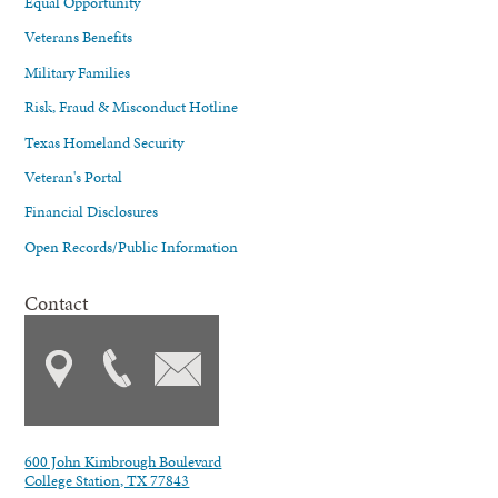
Equal Opportunity
Veterans Benefits
Military Families
Risk, Fraud & Misconduct Hotline
Texas Homeland Security
Veteran's Portal
Financial Disclosures
Open Records/Public Information
Contact
600 John Kimbrough Boulevard
College Station, TX 77843