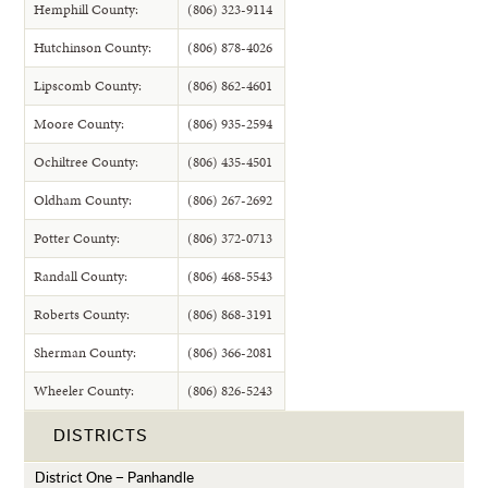
Hemphill County:
(806) 323-9114
Hutchinson County:
(806) 878-4026
Lipscomb County:
(806) 862-4601
Moore County:
(806) 935-2594
Ochiltree County:
(806) 435-4501
Oldham County:
(806) 267-2692
Potter County:
(806) 372-0713
Randall County:
(806) 468-5543
Roberts County:
(806) 868-3191
Sherman County:
(806) 366-2081
Wheeler County:
(806) 826-5243
DISTRICTS
District One – Panhandle