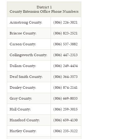
District 1
County Extension Office Phone Numbers
Armstrong County:
(806) 226-3021
Briscoe County:
(806) 823-2521
Carson County:
(806) 537-3882
Collingsworth County:
(806) 447-2313
Dallam County:
(806) 249-4434
Deaf Smith County:
(806) 364-3573
Donley County:
(806) 874-2141
Gray County:
(806) 669-8033
Hall County:
(806) 259-3015
Hansford County:
(806) 659-4130
Hartley County:
(806) 235-3122