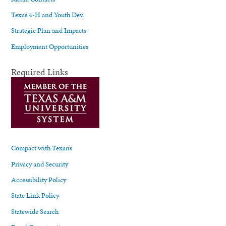
Texas 4-H and Youth Dev.
Strategic Plan and Impacts
Employment Opportunities
Required Links
Compact with Texans
Privacy and Security
Accessibility Policy
State Link Policy
Statewide Search