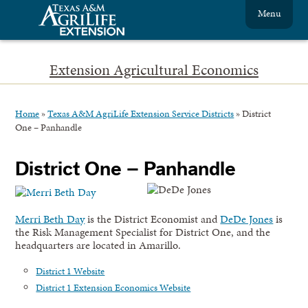
Menu
Extension Agricultural Economics
Home
»
Texas A&M AgriLife Extension Service Districts
»
District
One – Panhandle
District One – Panhandle
Merri Beth Day
is the District Economist and
DeDe Jones
is
the Risk Management Specialist for District One, and the
headquarters are located in Amarillo.
District 1 Website
District 1 Extension Economics Website