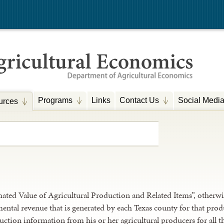
Programs
Links
Contact Us
Social Medi
urces
ted Value of Agricultural Production and Related Items”, otherwi
ental revenue that is generated by each Texas county for that pr
ction information from his or her agricultural producers for all t