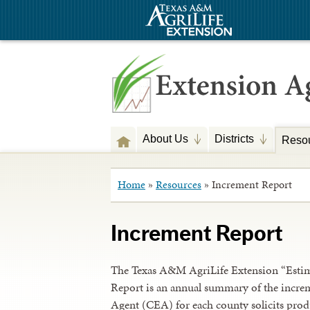
About Us
Districts
Reso
Home
»
Resources
»
Increment Report
Increment Report
The Texas A&M AgriLife Extension “Estima
Report is an annual summary of the increm
Agent (CEA) for each county solicits produ