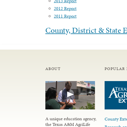
2013 Report
2012 Report
2011 Report
County, District & State
ABOUT
POPULAR 
A unique education agency,
County Exte
the Texas A&M AgriLife
Research an