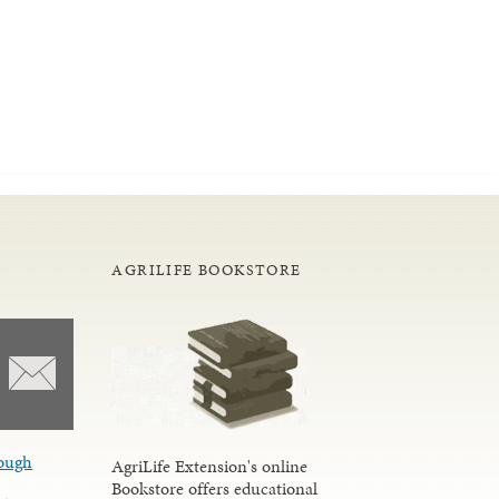
AGRILIFE BOOKSTORE
ough
AgriLife Extension's online
Bookstore offers educational