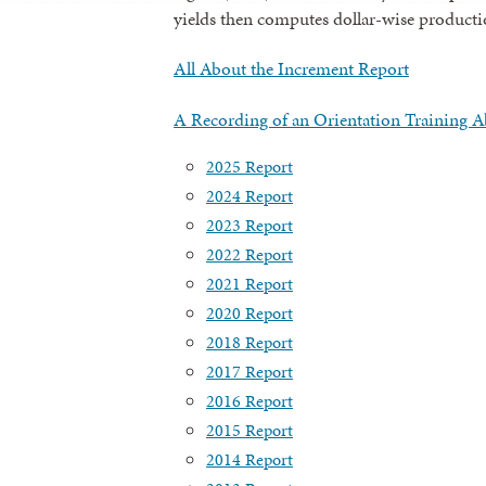
yields then computes dollar-wise productio
All About the Increment Report
A Recording of an Orientation Training A
2025 Report
2024 Report
2023 Report
2022 Report
2021 Report
2020 Report
2018 Report
2017 Report
2016 Report
2015 Report
2014 Report