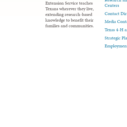
Extension Service teaches
Centers
Texans wherever they live,
Contact Dir
extending research-based
knowledge to benefit their
Media Cont
families and communities.
Texas 4-H a
Strategic P
Employment