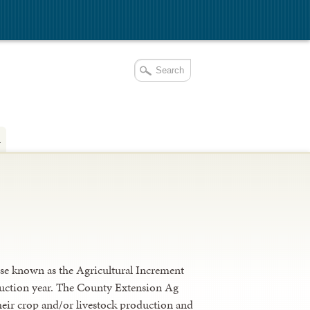
a
se known as the Agricultural Increment
oduction year. The County Extension Ag
heir crop and/or livestock production and