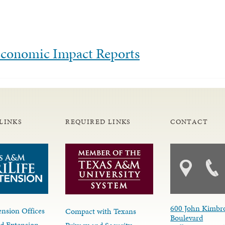
 Economic Impact Reports
LINKS
REQUIRED LINKS
CONTACT
600 John Kimbr
nsion Offices
Compact with Texans
Boulevard
d Extension