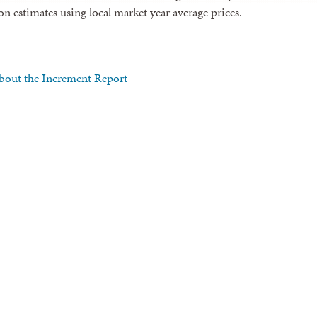
n estimates using local market year average prices.
bout the Increment Report