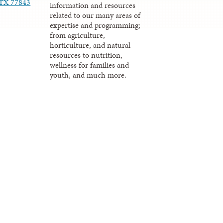
, TX 77843
information and resources
related to our many areas of
expertise and programming;
from agriculture,
horticulture, and natural
resources to nutrition,
wellness for families and
youth, and much more.