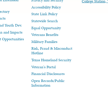
Privacy and Security
College Station
Accessibility Policy
ectory
State Link Policy
acts
Statewide Search
nd Youth Dev.
Equal Opportunity
lan and Impacts
Veterans Benefits
 Opportunities
Military Families
Risk, Fraud & Misconduct
Hotline
Texas Homeland Security
Veteran's Portal
Financial Disclosures
Open Records/Public
Information