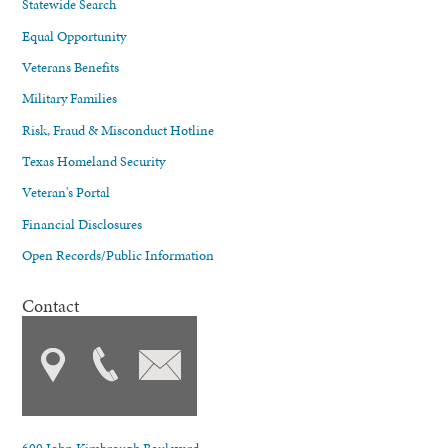
Statewide Search
Equal Opportunity
Veterans Benefits
Military Families
Risk, Fraud & Misconduct Hotline
Texas Homeland Security
Veteran's Portal
Financial Disclosures
Open Records/Public Information
Contact