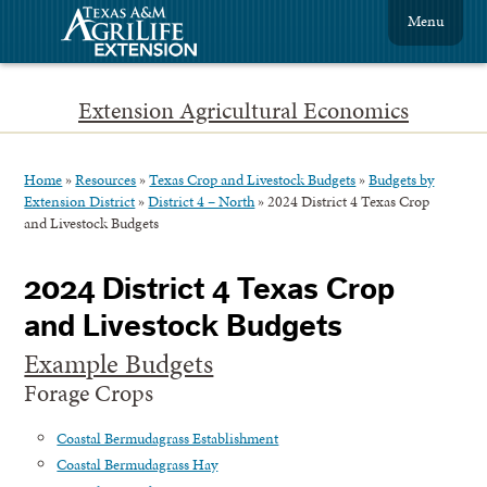
Menu
Extension Agricultural Economics
Home
»
Resources
»
Texas Crop and Livestock Budgets
»
Budgets by
Extension District
»
District 4 – North
»
2024 District 4 Texas Crop
and Livestock Budgets
2024 District 4 Texas Crop
and Livestock Budgets
Example Budgets
Forage Crops
Coastal Bermudagrass Establishment
Coastal Bermudagrass Hay