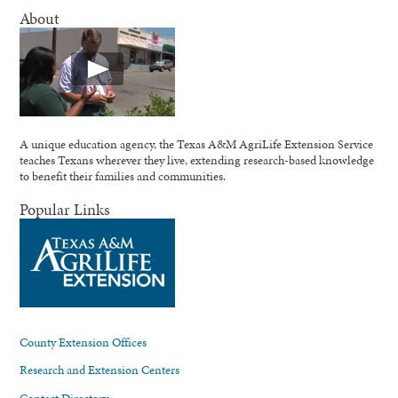
About
A unique education agency, the Texas A&M AgriLife Extension Service
teaches Texans wherever they live, extending research-based knowledge
to benefit their families and communities.
Popular Links
County Extension Offices
Research and Extension Centers
Contact Directory