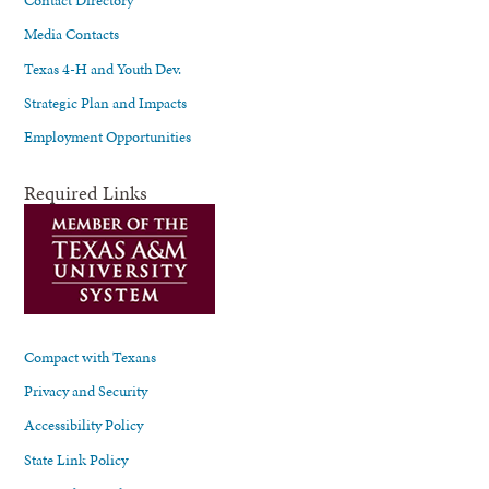
Media Contacts
Texas 4-H and Youth Dev.
Strategic Plan and Impacts
Employment Opportunities
Required Links
Compact with Texans
Privacy and Security
Accessibility Policy
State Link Policy