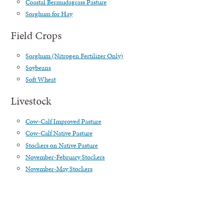
Coastal Bermudagrass Pasture
Sorghum for Hay
Field Crops
Sorghum (Nitrogen Fertilizer Only)
Soybeans
Soft Wheat
Livestock
Cow-Calf Improved Pasture
Cow-Calf Native Pasture
Stockers on Native Pasture
November-February Stockers
November-May Stockers