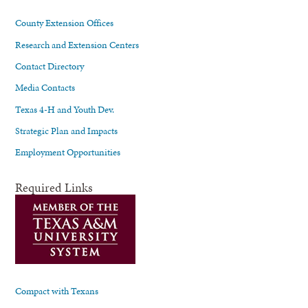
County Extension Offices
Research and Extension Centers
Contact Directory
Media Contacts
Texas 4-H and Youth Dev.
Strategic Plan and Impacts
Employment Opportunities
Required Links
Compact with Texans