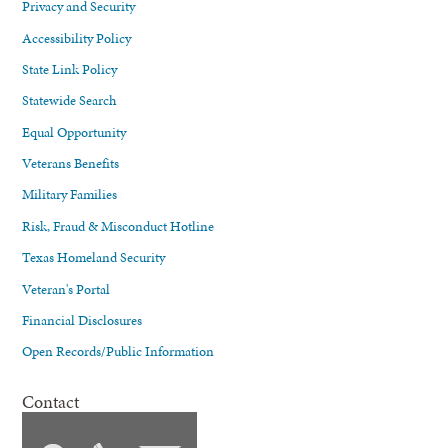
Privacy and Security
Accessibility Policy
State Link Policy
Statewide Search
Equal Opportunity
Veterans Benefits
Military Families
Risk, Fraud & Misconduct Hotline
Texas Homeland Security
Veteran's Portal
Financial Disclosures
Open Records/Public Information
Contact