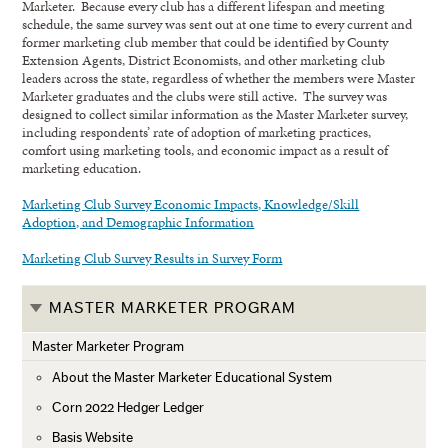
Marketer. Because every club has a different lifespan and meeting
schedule, the same survey was sent out at one time to every current and
former marketing club member that could be identified by County
Extension Agents, District Economists, and other marketing club
leaders across the state, regardless of whether the members were Master
Marketer graduates and the clubs were still active. The survey was
designed to collect similar information as the Master Marketer survey,
including respondents’ rate of adoption of marketing practices,
comfort using marketing tools, and economic impact as a result of
marketing education.
Marketing Club Survey Economic Impacts, Knowledge/Skill
Adoption, and Demographic Information
Marketing Club Survey Results in Survey Form
MASTER MARKETER PROGRAM
Master Marketer Program
About the Master Marketer Educational System
Corn 2022 Hedger Ledger
Basis Website