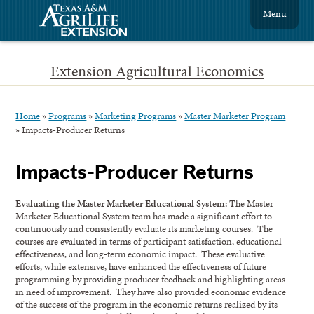
Menu
Extension Agricultural Economics
Home
»
Programs
»
Marketing Programs
»
Master Marketer Program
»
Impacts-Producer Returns
Impacts-Producer Returns
Evaluating the Master Marketer Educational System:
The Master
Marketer Educational System team has made a significant effort to
continuously and consistently evaluate its marketing courses. The
courses are evaluated in terms of participant satisfaction, educational
effectiveness, and long-term economic impact. These evaluative
efforts, while extensive, have enhanced the effectiveness of future
programming by providing producer feedback and highlighting areas
in need of improvement. They have also provided economic evidence
of the success of the program in the economic returns realized by its