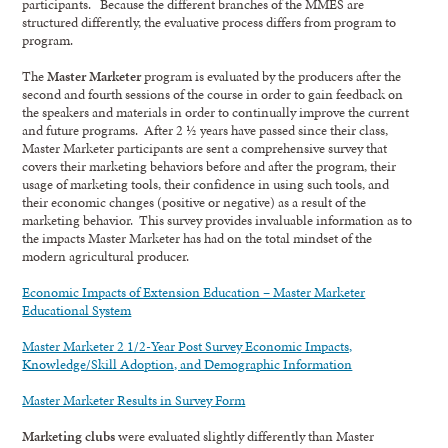
participants. Because the different branches of the MMES are
structured differently, the evaluative process differs from program to
program.
The
Master Marketer
program is evaluated by the producers after the
second and fourth sessions of the course in order to gain feedback on
the speakers and materials in order to continually improve the current
and future programs. After 2 ½ years have passed since their class,
Master Marketer participants are sent a comprehensive survey that
covers their marketing behaviors before and after the program, their
usage of marketing tools, their confidence in using such tools, and
their economic changes (positive or negative) as a result of the
marketing behavior. This survey provides invaluable information as to
the impacts Master Marketer has had on the total mindset of the
modern agricultural producer.
Economic Impacts of Extension Education – Master Marketer
Educational System
Master Marketer 2 1/2-Year Post Survey Economic Impacts,
Knowledge/Skill Adoption, and Demographic Information
Master Marketer Results in Survey Form
Marketing clubs
were evaluated slightly differently than Master