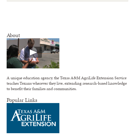
About
A unique education agency, the Texas A&M AgriLife Extension Service
teaches Texans wherever they live, extending research-based knowledge
to benefit their families and communities.
Popular Links