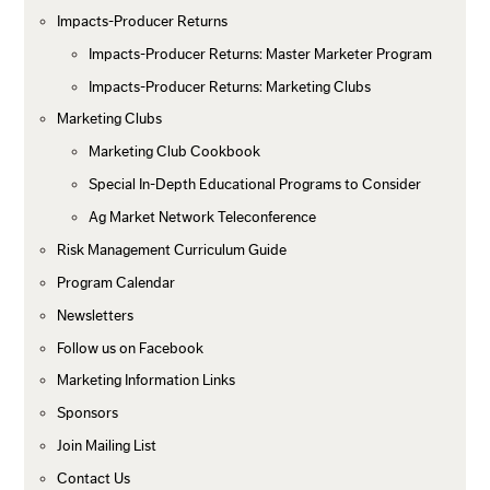
Impacts-Producer Returns
Impacts-Producer Returns: Master Marketer Program
Impacts-Producer Returns: Marketing Clubs
Marketing Clubs
Marketing Club Cookbook
Special In-Depth Educational Programs to Consider
Ag Market Network Teleconference
Risk Management Curriculum Guide
Program Calendar
Newsletters
Follow us on Facebook
Marketing Information Links
Sponsors
Join Mailing List
Contact Us