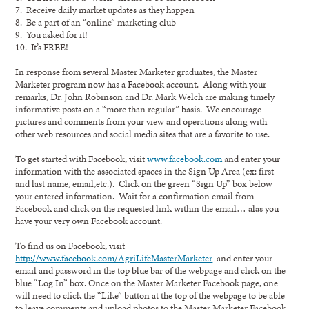
7. Receive daily market updates as they happen
8. Be a part of an “online” marketing club
9. You asked for it!
10. It’s FREE!
In response from several Master Marketer graduates, the Master
Marketer program now has a Facebook account. Along with your
remarks, Dr. John Robinson and Dr. Mark Welch are making timely
informative posts on a “more than regular” basis. We encourage
pictures and comments from your view and operations along with
other web resources and social media sites that are a favorite to use.
To get started with Facebook, visit
www.facebook.com
and enter your
information with the associated spaces in the Sign Up Area (ex: first
and last name, email,etc.). Click on the green “Sign Up” box below
your entered information. Wait for a confirmation email from
Facebook and click on the requested link within the email… alas you
have your very own Facebook account.
To find us on Facebook, visit
http://www.facebook.com/AgriLifeMasterMarketer
and enter your
email and password in the top blue bar of the webpage and click on the
blue “Log In” box. Once on the Master Marketer Facebook page, one
will need to click the “Like” button at the top of the webpage to be able
to leave comments and upload photos to the Master Marketer Facebook