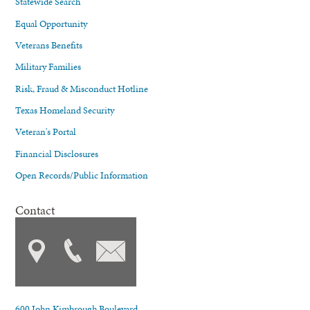
Statewide Search
Equal Opportunity
Veterans Benefits
Military Families
Risk, Fraud & Misconduct Hotline
Texas Homeland Security
Veteran's Portal
Financial Disclosures
Open Records/Public Information
Contact
600 John Kimbrough Boulevard