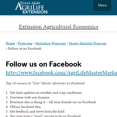
Menu
Extension Agricultural Economics
Home
»
Programs
»
Marketing Programs
»
Master Marketer Program
»
Follow us on Facebook
Follow us on Facebook
http://www.facebook.com/AgriLifeMasterMarke
Top 10 reasons to “Like” Master Marketer on Facebook
1. Get daily updates on weather and crop conditions
2. Converse with area farmers
3. Everyone else is doing it – All your friends are on Facebook
4. Obtain localized data
5. Get feedback and views from the field
6. You now have a “work” excuse to be on Facebook