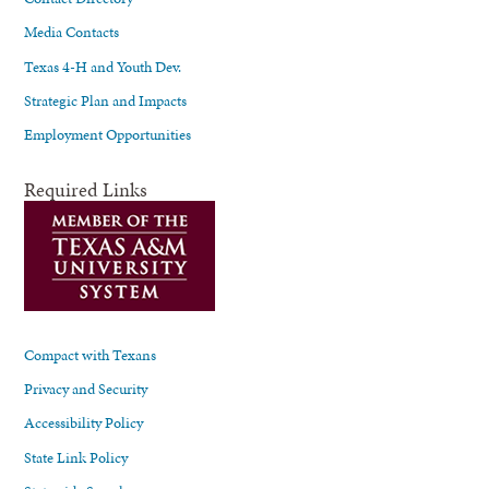
Media Contacts
Texas 4-H and Youth Dev.
Strategic Plan and Impacts
Employment Opportunities
Required Links
Compact with Texans
Privacy and Security
Accessibility Policy
State Link Policy