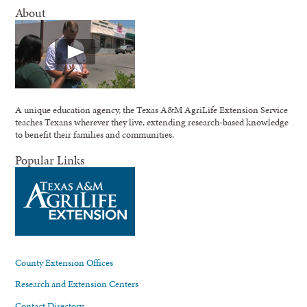
About
A unique education agency, the Texas A&M AgriLife Extension Service
teaches Texans wherever they live, extending research-based knowledge
to benefit their families and communities.
Popular Links
County Extension Offices
Research and Extension Centers
Contact Directory