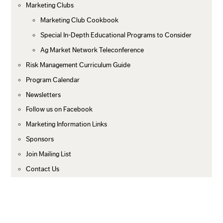
Marketing Clubs
Marketing Club Cookbook
Special In-Depth Educational Programs to Consider
Ag Market Network Teleconference
Risk Management Curriculum Guide
Program Calendar
Newsletters
Follow us on Facebook
Marketing Information Links
Sponsors
Join Mailing List
Contact Us