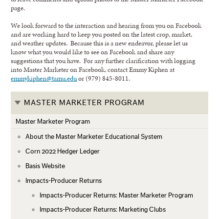
page.
We look forward to the interaction and hearing from you on Facebook
and are working hard to keep you posted on the latest crop, market,
and weather updates. Because this is a new endeavor, please let us
know what you would like to see on Facebook and share any
suggestions that you have. For any further clarification with logging
into Master Marketer on Facebook, contact Emmy Kiphen at
emmykiphen@tamu.edu
or (979) 845-8011.
MASTER MARKETER PROGRAM
Master Marketer Program
About the Master Marketer Educational System
Corn 2022 Hedger Ledger
Basis Website
Impacts-Producer Returns
Impacts-Producer Returns: Master Marketer Program
Impacts-Producer Returns: Marketing Clubs