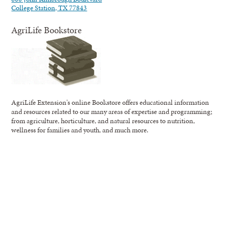
College Station, TX 77843
AgriLife Bookstore
AgriLife Extension's online Bookstore offers educational information
and resources related to our many areas of expertise and programming;
from agriculture, horticulture, and natural resources to nutrition,
wellness for families and youth, and much more.