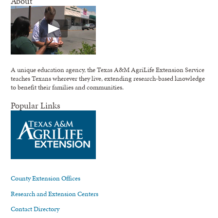
About
A unique education agency, the Texas A&M AgriLife Extension Service
teaches Texans wherever they live, extending research-based knowledge
to benefit their families and communities.
Popular Links
County Extension Offices
Research and Extension Centers
Contact Directory