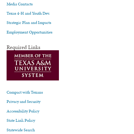
Media Contacts
Texas 4-H and Youth Dev.
Strategic Plan and Impacts
Employment Opportunities
Required Links
Compact with Texans
Privacy and Security
Accessibility Policy
State Link Policy
Statewide Search