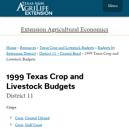
Menu
Extension Agricultural Economics
Home
»
Resources
»
Texas Crop and Livestock Budgets
»
Budgets by
Extension District
»
District 11 – Coastal Bend
»
1999 Texas Crop and
Livestock Budgets
1999 Texas Crop and
Livestock Budgets
District 11
Crops
Corn, Coastal Upland
Corn, Gulf Coast