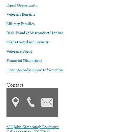
Equal Opportunity
Veterans Benefits
Military Families
Risk, Fraud & Misconduct Hotline
Texas Homeland Security
Veteran's Portal
Financial Disclosures
Open Records/Public Information
Contact
600 John Kimbrough Boulevard
College Station, TX 77843