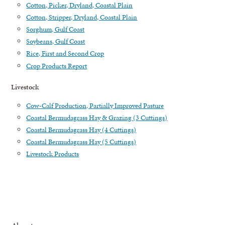
Cotton, Picker, Dryland, Coastal Plain
Cotton, Stripper, Dryland, Coastal Plain
Sorghum, Gulf Coast
Soybeans, Gulf Coast
Rice, First and Second Crop
Crop Products Report
Livestock
Cow-Calf Production, Partially Improved Pasture
Coastal Bermudagrass Hay & Grazing (3 Cuttings)
Coastal Bermudagrass Hay (4 Cuttings)
Coastal Bermudagrass Hay (5 Cuttings)
Livestock Products