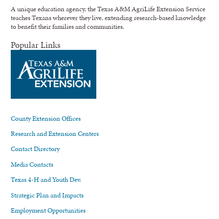
A unique education agency, the Texas A&M AgriLife Extension Service
teaches Texans wherever they live, extending research-based knowledge
to benefit their families and communities.
Popular Links
County Extension Offices
Research and Extension Centers
Contact Directory
Media Contacts
Texas 4-H and Youth Dev.
Strategic Plan and Impacts
Employment Opportunities