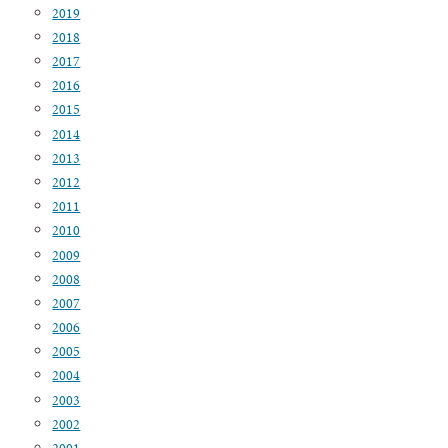
2019
2018
2017
2016
2015
2014
2013
2012
2011
2010
2009
2008
2007
2006
2005
2004
2003
2002