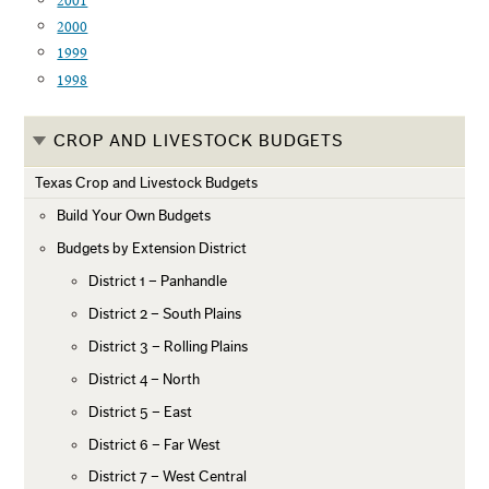
2001
2000
1999
1998
CROP AND LIVESTOCK BUDGETS
Texas Crop and Livestock Budgets
Build Your Own Budgets
Budgets by Extension District
District 1 – Panhandle
District 2 – South Plains
District 3 – Rolling Plains
District 4 – North
District 5 – East
District 6 – Far West
District 7 – West Central