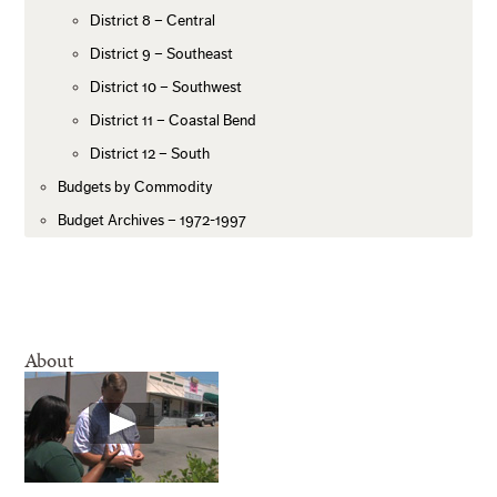
District 8 – Central
District 9 – Southeast
District 10 – Southwest
District 11 – Coastal Bend
District 12 – South
Budgets by Commodity
Budget Archives – 1972-1997
About