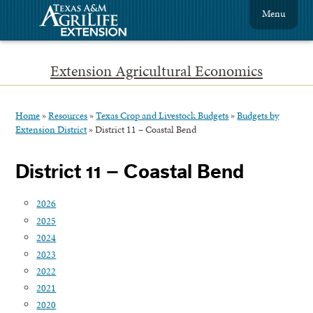
Menu
Extension Agricultural Economics
Home
»
Resources
»
Texas Crop and Livestock Budgets
»
Budgets by
Extension District
»
District 11 – Coastal Bend
District 11 – Coastal Bend
2026
2025
2024
2023
2022
2021
2020