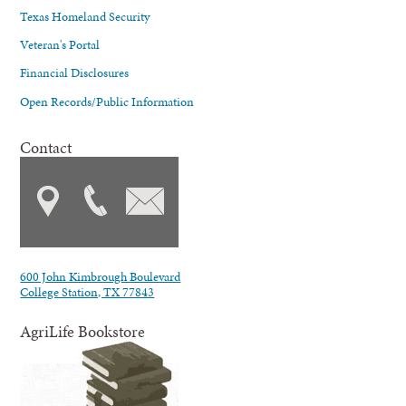
Texas Homeland Security
Veteran's Portal
Financial Disclosures
Open Records/Public Information
Contact
600 John Kimbrough Boulevard
College Station, TX 77843
AgriLife Bookstore