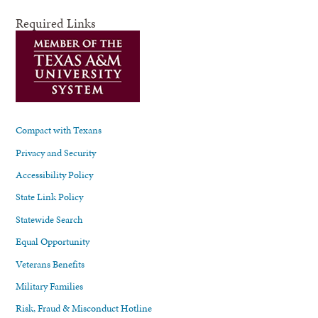
Required Links
Compact with Texans
Privacy and Security
Accessibility Policy
State Link Policy
Statewide Search
Equal Opportunity
Veterans Benefits
Military Families
Risk, Fraud & Misconduct Hotline