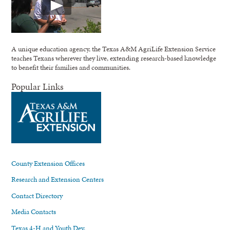
A unique education agency, the Texas A&M AgriLife Extension Service
teaches Texans wherever they live, extending research-based knowledge
to benefit their families and communities.
Popular Links
County Extension Offices
Research and Extension Centers
Contact Directory
Media Contacts
Texas 4-H and Youth Dev.