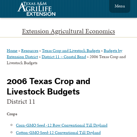
Menu
Extension Agricultural Economics
Home
»
Resources
»
Texas Crop and Livestock Budgets
»
Budgets by
Extension District
»
District 11 – Coastal Bend
»
2006 Texas Crop and
Livestock Budgets
2006 Texas Crop and
Livestock Budgets
District 11
Crops
Corn-GMO Seed -12 Row Conventional Till Dryland
Cotton-GMO Seed-12 Conventional Till Dryland