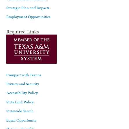
Strategic Plan and Impacts
Employment Opportunities
Required Links
Compact with Texans
Privacy and Security
Accessibility Policy
State Link Policy
Statewide Search
Equal Opportunity
Veterans Benefits