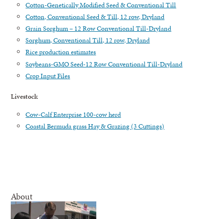
Cotton-Genetically Modified Seed & Conventional Till
Cotton, Conventional Seed & Till, 12 row, Dryland
Grain Sorghum – 12 Row Conventional Till-Dryland
Sorghum, Conventional Till, 12 row, Dryland
Rice production estimates
Soybeans-GMO Seed-12 Row Conventional Till-Dryland
Crop Input Files
Livestock
Cow-Calf Enterprise 100-cow herd
Coastal Bermuda grass Hay & Grazing (3 Cuttings)
About