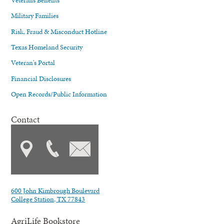
Military Families
Risk, Fraud & Misconduct Hotline
Texas Homeland Security
Veteran's Portal
Financial Disclosures
Open Records/Public Information
Contact
600 John Kimbrough Boulevard
College Station, TX 77843
AgriLife Bookstore