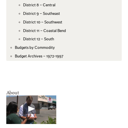
District 8 – Central
District 9 – Southeast
District 10 – Southwest
District 11 – Coastal Bend
District 12 – South
Budgets by Commodity
Budget Archives – 1972-1997
About