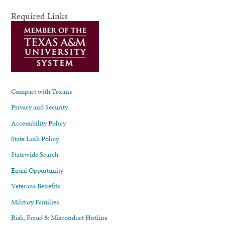
Required Links
Compact with Texans
Privacy and Security
Accessibility Policy
State Link Policy
Statewide Search
Equal Opportunity
Veterans Benefits
Military Families
Risk, Fraud & Misconduct Hotline