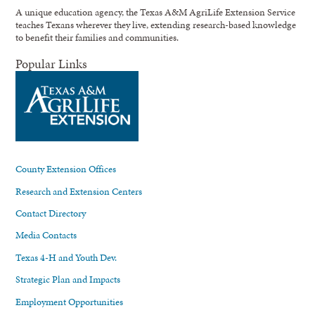
A unique education agency, the Texas A&M AgriLife Extension Service
teaches Texans wherever they live, extending research-based knowledge
to benefit their families and communities.
Popular Links
County Extension Offices
Research and Extension Centers
Contact Directory
Media Contacts
Texas 4-H and Youth Dev.
Strategic Plan and Impacts
Employment Opportunities