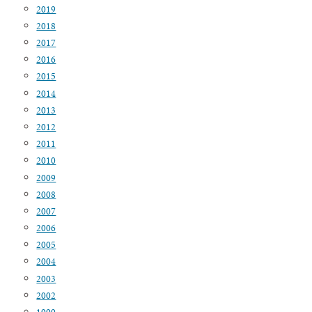
2019
2018
2017
2016
2015
2014
2013
2012
2011
2010
2009
2008
2007
2006
2005
2004
2003
2002