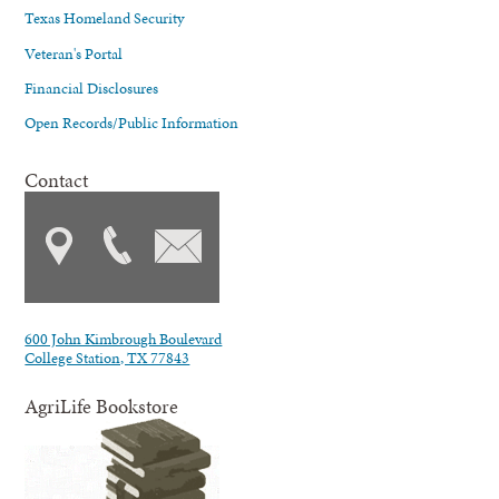
Texas Homeland Security
Veteran's Portal
Financial Disclosures
Open Records/Public Information
Contact
600 John Kimbrough Boulevard
College Station, TX 77843
AgriLife Bookstore