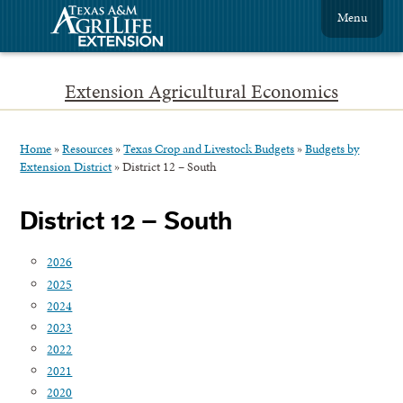
Menu
Extension Agricultural Economics
Home
»
Resources
»
Texas Crop and Livestock Budgets
»
Budgets by
Extension District
»
District 12 – South
District 12 – South
2026
2025
2024
2023
2022
2021
2020