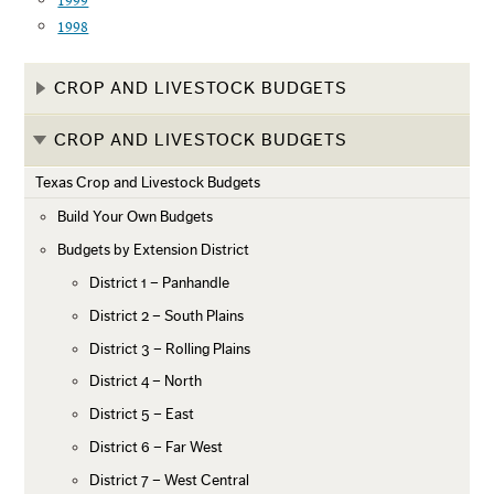
1999
1998
CROP AND LIVESTOCK BUDGETS
CROP AND LIVESTOCK BUDGETS
Texas Crop and Livestock Budgets
Build Your Own Budgets
Budgets by Extension District
District 1 – Panhandle
District 2 – South Plains
District 3 – Rolling Plains
District 4 – North
District 5 – East
District 6 – Far West
District 7 – West Central