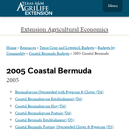
Menu
Extension Agricultural Economics
Home
»
Resources
»
Texas Crop and Livestock Budgets
»
Budgets by
Commodity
»
Coastal Bermuda Budgets
»
2005 Coastal Bermuda
2005 Coastal Bermuda
2005
Bermudagrass Overseeded with Ryegrass & Clover (D4)
Coastal Bermudagrass Establishment (D4)
Coastal Bermudagrass Hay (D4)
Coastal Bermudagrass Pasture (D4)
Coastal Bermuda Establishment (D5)
Coastal Bermuda Pasture, Overseeded Clover & Ryegrass (D5)