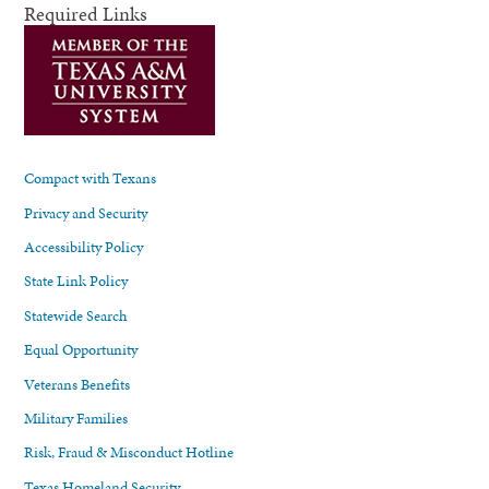
Required Links
Compact with Texans
Privacy and Security
Accessibility Policy
State Link Policy
Statewide Search
Equal Opportunity
Veterans Benefits
Military Families
Risk, Fraud & Misconduct Hotline
Texas Homeland Security