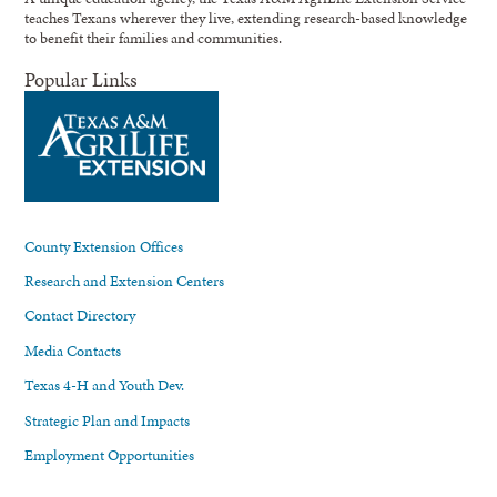
teaches Texans wherever they live, extending research-based knowledge
to benefit their families and communities.
Popular Links
County Extension Offices
Research and Extension Centers
Contact Directory
Media Contacts
Texas 4-H and Youth Dev.
Strategic Plan and Impacts
Employment Opportunities