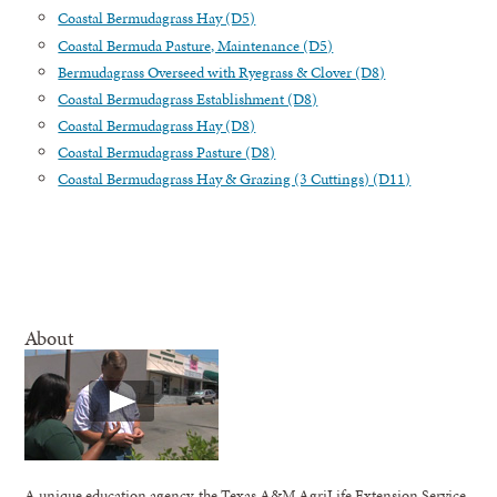
Coastal Bermudagrass Hay (D5)
Coastal Bermuda Pasture, Maintenance (D5)
Bermudagrass Overseed with Ryegrass & Clover (D8)
Coastal Bermudagrass Establishment (D8)
Coastal Bermudagrass Hay (D8)
Coastal Bermudagrass Pasture (D8)
Coastal Bermudagrass Hay & Grazing (3 Cuttings) (D11)
About
A unique education agency, the Texas A&M AgriLife Extension Service