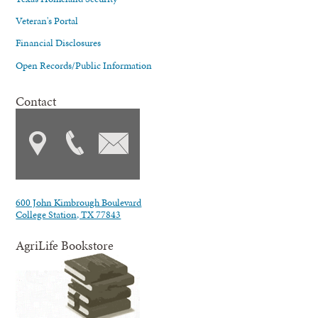
Veteran's Portal
Financial Disclosures
Open Records/Public Information
Contact
600 John Kimbrough Boulevard
College Station, TX 77843
AgriLife Bookstore