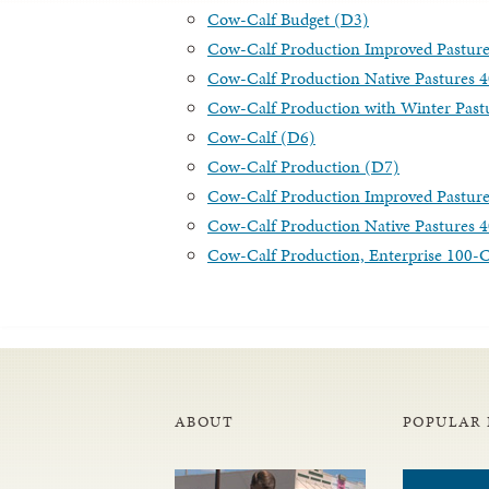
Cow-Calf Budget (D3)
Cow-Calf Production Improved Pastur
Cow-Calf Production Native Pastures 
Cow-Calf Production with Winter Past
Cow-Calf (D6)
Cow-Calf Production (D7)
Cow-Calf Production Improved Pastur
Cow-Calf Production Native Pastures 
Cow-Calf Production, Enterprise 100
ABOUT
POPULAR 