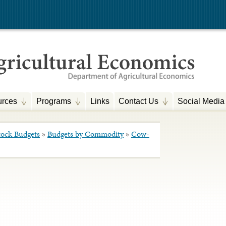
rces
Programs
Links
Contact Us
Social Media
tock Budgets
»
Budgets by Commodity
»
Cow-