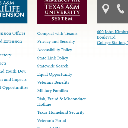
600 John Kimbr
nsion Offices
Compact with Texans
Boulevard
d Extension
Privacy and Security
College Station
Accessibility Policy
ectory
State Link Policy
acts
Statewide Search
nd Youth Dev.
Equal Opportunity
lan and Impacts
Veterans Benefits
 Opportunities
Military Families
Risk, Fraud & Misconduct
Hotline
Texas Homeland Security
Veteran's Portal