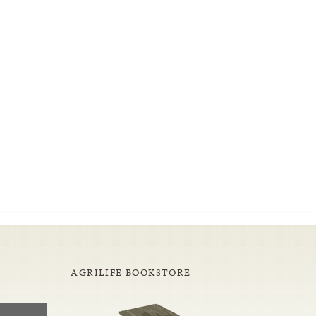
AGRILIFE BOOKSTORE