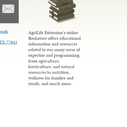
ough
AgriLife Extension's online
Bookstore offers educational
, TX 77843
information and resources
related to our many areas of
expertise and programming;
from agriculture,
horticulture, and natural
resources to nutrition,
wellness for families and
youth, and much more.