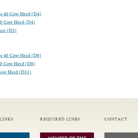
es 40 Cow Herd (D4)
40 Cow Herd (D4)
ure (D5)
es 40 Cow Herd (D8)
40 Cow Herd (D8)
-Cow Herd (D11)
LINKS
REQUIRED LINKS
CONTACT