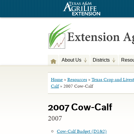
About Us
Districts
Resou
Home
»
Resources
»
Texas Crop and Lives
Calf
»
2007 Cow-Calf
2007 Cow-Calf
2007
Cow-Calf Budget (D1&2)