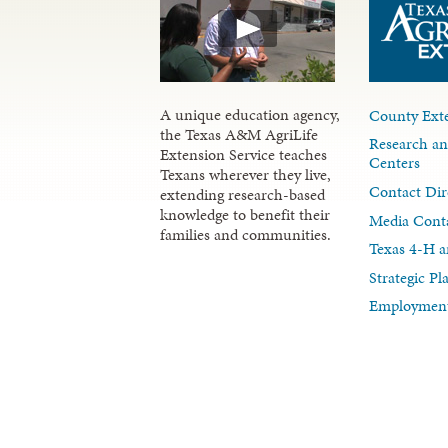
A unique education agency,
County Exte
the Texas A&M AgriLife
Research an
Extension Service teaches
Centers
Texans wherever they live,
Contact Dir
extending research-based
knowledge to benefit their
Media Cont
families and communities.
Texas 4-H a
Strategic P
Employment