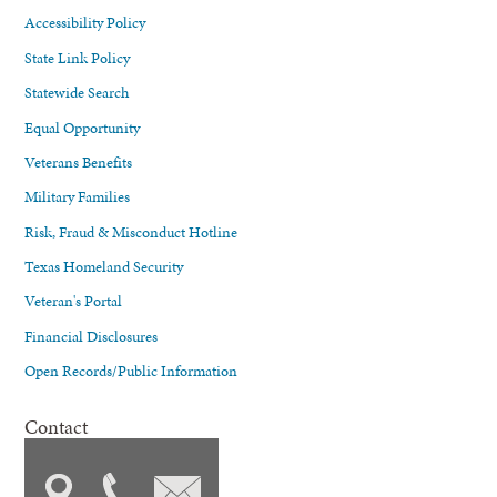
Accessibility Policy
State Link Policy
Statewide Search
Equal Opportunity
Veterans Benefits
Military Families
Risk, Fraud & Misconduct Hotline
Texas Homeland Security
Veteran's Portal
Financial Disclosures
Open Records/Public Information
Contact