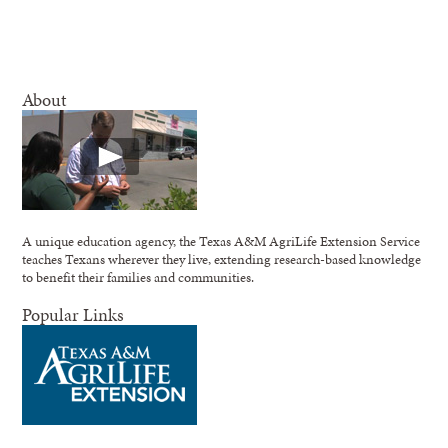
About
A unique education agency, the Texas A&M AgriLife Extension Service
teaches Texans wherever they live, extending research-based knowledge
to benefit their families and communities.
Popular Links