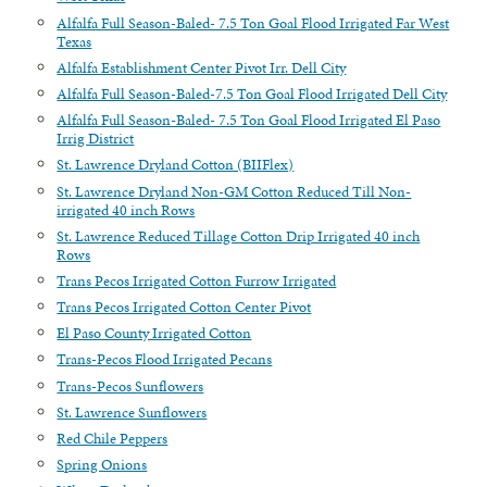
Alfalfa Full Season-Baled- 7.5 Ton Goal Flood Irrigated Far West
Texas
Alfalfa Establishment Center Pivot Irr. Dell City
Alfalfa Full Season-Baled-7.5 Ton Goal Flood Irrigated Dell City
Alfalfa Full Season-Baled- 7.5 Ton Goal Flood Irrigated El Paso
Irrig District
St. Lawrence Dryland Cotton (BIIFlex)
St. Lawrence Dryland Non-GM Cotton Reduced Till Non-
irrigated 40 inch Rows
St. Lawrence Reduced Tillage Cotton Drip Irrigated 40 inch
Rows
Trans Pecos Irrigated Cotton Furrow Irrigated
Trans Pecos Irrigated Cotton Center Pivot
El Paso County Irrigated Cotton
Trans-Pecos Flood Irrigated Pecans
Trans-Pecos Sunflowers
St. Lawrence Sunflowers
Red Chile Peppers
Spring Onions