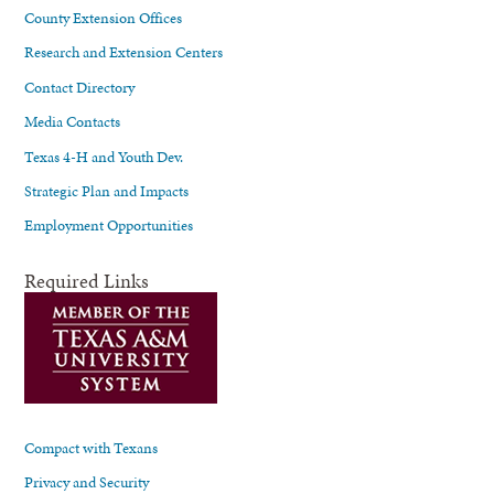
County Extension Offices
Research and Extension Centers
Contact Directory
Media Contacts
Texas 4-H and Youth Dev.
Strategic Plan and Impacts
Employment Opportunities
Required Links
Compact with Texans
Privacy and Security