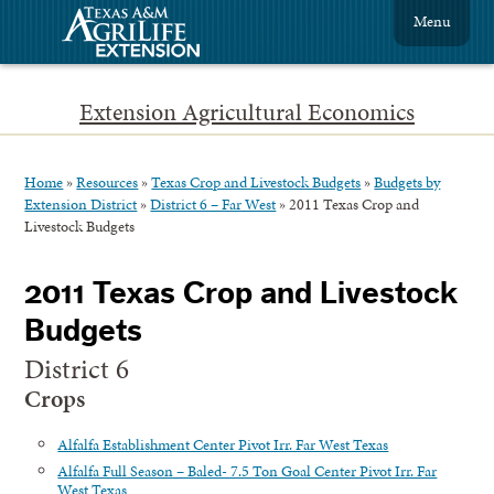
Menu
Extension Agricultural Economics
Home
»
Resources
»
Texas Crop and Livestock Budgets
»
Budgets by
Extension District
»
District 6 – Far West
»
2011 Texas Crop and
Livestock Budgets
2011 Texas Crop and Livestock
Budgets
District 6
Crops
Alfalfa Establishment Center Pivot Irr. Far West Texas
Alfalfa Full Season – Baled- 7.5 Ton Goal Center Pivot Irr. Far
West Texas