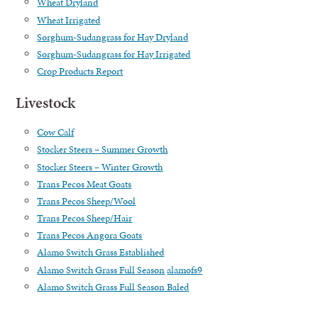
Wheat Dryland
Wheat Irrigated
Sorghum-Sudangrass for Hay Dryland
Sorghum-Sudangrass for Hay Irrigated
Crop Products Report
Livestock
Cow Calf
Stocker Steers – Summer Growth
Stocker Steers – Winter Growth
Trans Pecos Meat Goats
Trans Pecos Sheep/Wool
Trans Pecos Sheep/Hair
Trans Pecos Angora Goats
Alamo Switch Grass Established
Alamo Switch Grass Full Season
alamofs9
Alamo Switch Grass Full Season Baled