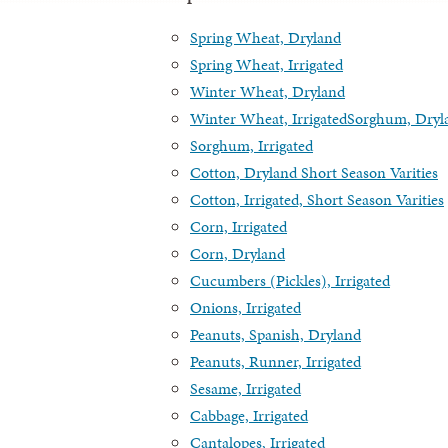
Spring Wheat, Dryland
Spring Wheat, Irrigated
Winter Wheat, Dryland
Winter Wheat, Irrigated
Sorghum, Dryl
Sorghum, Irrigated
Cotton, Dryland Short Season Varities
Cotton, Irrigated, Short Season Varities
Corn, Irrigated
Corn, Dryland
Cucumbers (Pickles), Irrigated
Onions, Irrigated
Peanuts, Spanish, Dryland
Peanuts, Runner, Irrigated
Sesame, Irrigated
Cabbage, Irrigated
Cantalopes, Irrigated