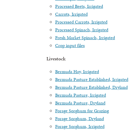
Processed Beets, Irrigated
Carrots, Irrigated
Processed Carrots, Irrigated
Processed Spinach, Irrigated
Fresh Market Spinach, Irrigated
Crop input files
Livestock
Bermuda Hay, Irrigated
Bermuda Pasture Established, Irrigated
Bermuda Pasture Established, Dryland
Bermuda Pasture, Irrigated
Bermuda Pasture, Dryland
Forage Sorghum for Grazing
Forage Sorghum, Dryland
Forage Sorghum, Irrigated