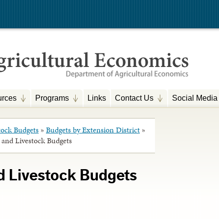
rces
Programs
Links
Contact Us
Social Media
tock Budgets
»
Budgets by Extension District
»
 and Livestock Budgets
d Livestock Budgets