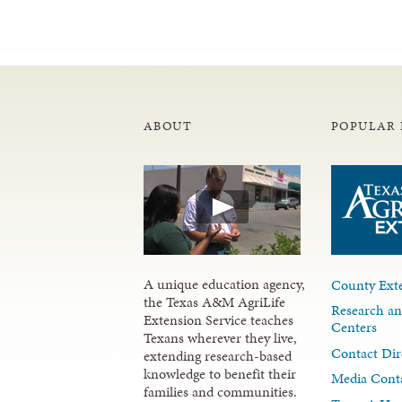
ABOUT
POPULAR 
A unique education agency,
County Exte
the Texas A&M AgriLife
Research an
Extension Service teaches
Centers
Texans wherever they live,
Contact Dir
extending research-based
knowledge to benefit their
Media Cont
families and communities.