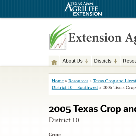
About Us
Districts
Resou
Home
»
Resources
»
Texas Crop and Lives
District 10 – Southwest
»
2005 Texas Crop
2005 Texas Crop an
District 10
Crops