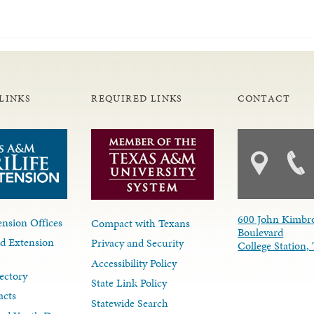
LINKS
REQUIRED LINKS
CONTACT
600 John Kimbr
nsion Offices
Compact with Texans
Boulevard
d Extension
Privacy and Security
College Station
Accessibility Policy
ectory
State Link Policy
acts
Statewide Search