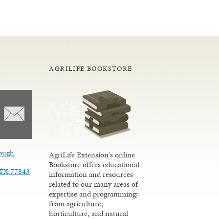
AGRILIFE BOOKSTORE
ough
AgriLife Extension's online
Bookstore offers educational
, TX 77843
information and resources
related to our many areas of
expertise and programming;
from agriculture,
horticulture, and natural