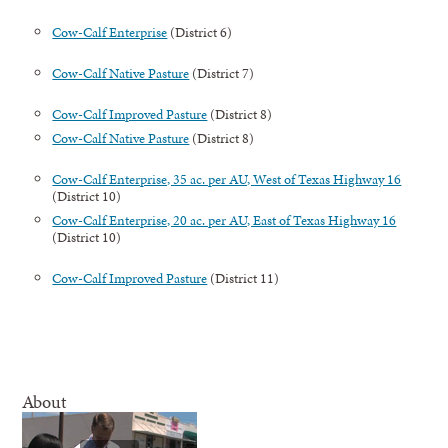
Cow-Calf Enterprise
(District 6)
Cow-Calf Native Pasture
(District 7)
Cow-Calf Improved Pasture
(District 8)
Cow-Calf Native Pasture
(District 8)
Cow-Calf Enterprise, 35 ac. per AU, West of Texas Highway 16
(District 10)
Cow-Calf Enterprise, 20 ac. per AU, East of Texas Highway 16
(District 10)
Cow-Calf Improved Pasture
(District 11)
About