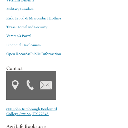
Military Families
Risk, Fraud & Misconduct Hotline
Texas Homeland Security
Veteran's Portal
Financial Disclosures
Open Records/Public Information
Contact
600 John Kimbrough Boulevard
College Station, TX 77843
AgriLife Bookstore