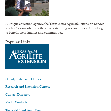
A unique education agency, the Texas A&M AgriLife Extension Service
teaches Texans wherever they live, extending research-based knowledge
to benefit their families and communities.
Popular Links
County Extension Offices
Research and Extension Centers
Contact Directory
Media Contacts
Texas 4-H and Youth Dev.