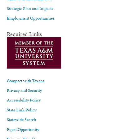
Strategic Plan and Impacts
Employment Opportunities
Required Links
Compact with Texans
Privacy and Security
Accessibility Policy
State Link Policy
Statewide Search
Equal Opportunity
Veterans Benefits