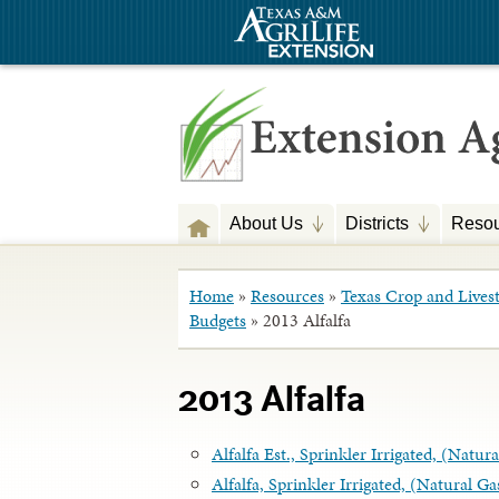
About Us
Districts
Resou
Home
»
Resources
»
Texas Crop and Lives
Budgets
»
2013 Alfalfa
2013 Alfalfa
Alfalfa Est., Sprinkler Irrigated, (Natu
Alfalfa, Sprinkler Irrigated, (Natural G