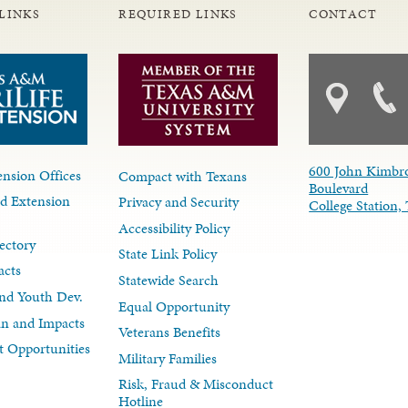
LINKS
REQUIRED LINKS
CONTACT
600 John Kimbr
nsion Offices
Compact with Texans
Boulevard
d Extension
Privacy and Security
College Station
Accessibility Policy
ectory
State Link Policy
acts
Statewide Search
nd Youth Dev.
Equal Opportunity
lan and Impacts
Veterans Benefits
 Opportunities
Military Families
Risk, Fraud & Misconduct
Hotline