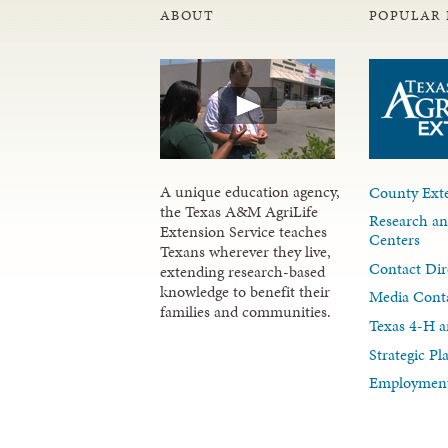
ABOUT
POPULAR 
A unique education agency,
County Exte
the Texas A&M AgriLife
Research an
Extension Service teaches
Centers
Texans wherever they live,
Contact Dir
extending research-based
knowledge to benefit their
Media Cont
families and communities.
Texas 4-H a
Strategic P
Employment