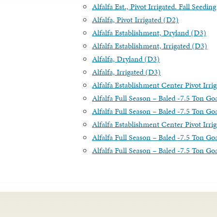
Alfalfa Est., Pivot Irrigated. Fall Seedi
Alfalfa, Pivot Irrigated (D2)
Alfalfa Establishment, Dryland (D3)
Alfalfa Establishment, Irrigated (D3)
Alfalfa, Dryland (D3)
Alfalfa, Irrigated (D3)
Alfalfa Establishment Center Pivot Irri
Alfalfa Full Season – Baled -7.5 Ton Goa
Alfalfa Full Season – Baled -7.5 Ton Goa
Alfalfa Establishment Center Pivot Irrig
Alfalfa Full Season – Baled -7.5 Ton Goa
Alfalfa Full Season – Baled -7.5 Ton Goal