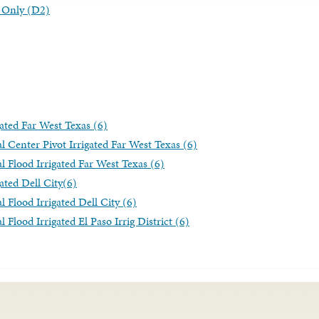
ng Only (D2)
gated Far West Texas (6)
l Center Pivot Irrigated Far West Texas (6)
l Flood Irrigated Far West Texas (6)
ated Dell City(6)
l Flood Irrigated Dell City (6)
 Flood Irrigated El Paso Irrig District (6)