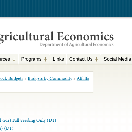
rces
Programs
Links
Contact Us
Social Media
tock Budgets
»
Budgets by Commodity
»
Alfalfa
ral Gas) Fall Seeding Only (D1)
as) (D1)