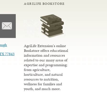
AGRILIFE BOOKSTORE
ough
AgriLife Extension's online
Bookstore offers educational
, TX 77843
information and resources
related to our many areas of
expertise and programming;
from agriculture,
horticulture, and natural
resources to nutrition,
wellness for families and
youth, and much more.