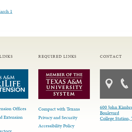
March 1
LINKS
REQUIRED LINKS
CONTACT
600 John Kimbr
nsion Offices
Compact with Texans
Boulevard
d Extension
Privacy and Security
College Station
Accessibility Policy
ectory