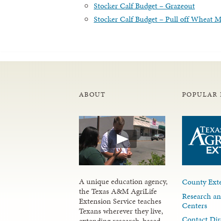
Stocker Calf Budget – Grazeout
Stocker Calf Budget – Pull off Wheat 
ABOUT
POPULAR 
A unique education agency,
County Exte
the Texas A&M AgriLife
Research an
Extension Service teaches
Centers
Texans wherever they live,
Contact Dir
extending research-based