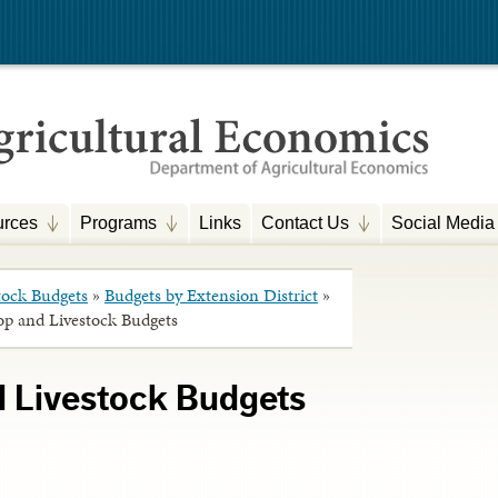
rces
Programs
Links
Contact Us
Social Media
tock Budgets
»
Budgets by Extension District
»
op and Livestock Budgets
d Livestock Budgets