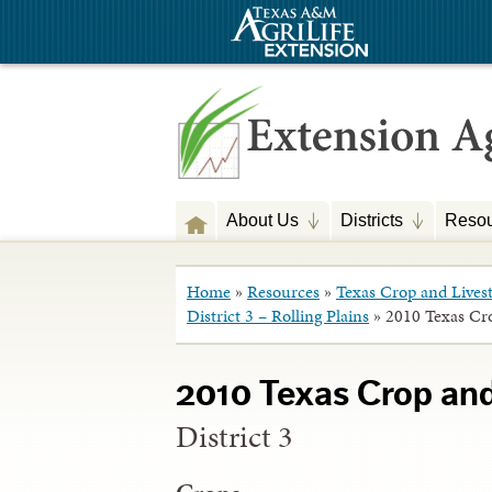
About Us
Districts
Resou
Home
»
Resources
»
Texas Crop and Lives
District 3 – Rolling Plains
»
2010 Texas Cr
2010 Texas Crop an
District 3