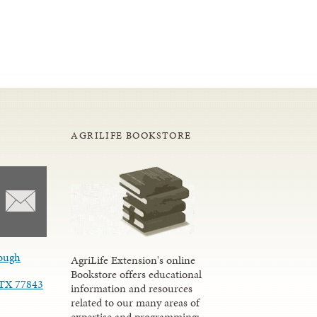
AGRILIFE BOOKSTORE
ough
AgriLife Extension's online
Bookstore offers educational
, TX 77843
information and resources
related to our many areas of
expertise and programming;