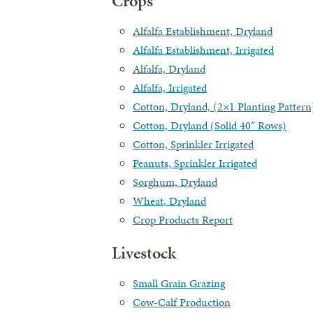
Crops
Alfalfa Establishment, Dryland
Alfalfa Establishment, Irrigated
Alfalfa, Dryland
Alfalfa, Irrigated
Cotton, Dryland, (2×1 Planting Pattern
Cotton, Dryland (Solid 40″ Rows)
Cotton, Sprinkler Irrigated
Peanuts, Sprinkler Irrigated
Sorghum, Dryland
Wheat, Dryland
Crop Products Report
Livestock
Small Grain Grazing
Cow-Calf Production