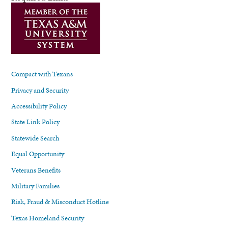
Compact with Texans
Privacy and Security
Accessibility Policy
State Link Policy
Statewide Search
Equal Opportunity
Veterans Benefits
Military Families
Risk, Fraud & Misconduct Hotline
Texas Homeland Security