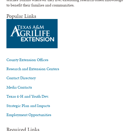
to benefit their families and communities.
Popular Links
County Extension Offices
Research and Extension Centers
Contact Directory
Media Contacts
Texas 4-H and Youth Dev.
Strategic Plan and Impacts
Employment Opportunities
Required Links