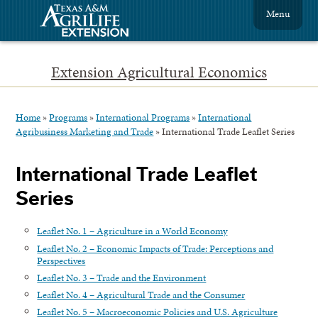
Menu
Extension Agricultural Economics
Home
»
Programs
»
International Programs
»
International
Agribusiness Marketing and Trade
»
International Trade Leaflet Series
International Trade Leaflet
Series
Leaflet No. 1 – Agriculture in a World Economy
Leaflet No. 2 – Economic Impacts of Trade: Perceptions and
Perspectives
Leaflet No. 3 – Trade and the Environment
Leaflet No. 4 – Agricultural Trade and the Consumer
Leaflet No. 5 – Macroeconomic Policies and U.S. Agriculture