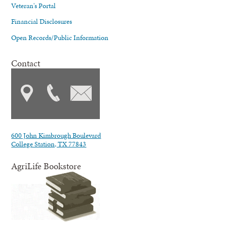
Veteran's Portal
Financial Disclosures
Open Records/Public Information
Contact
600 John Kimbrough Boulevard
College Station, TX 77843
AgriLife Bookstore