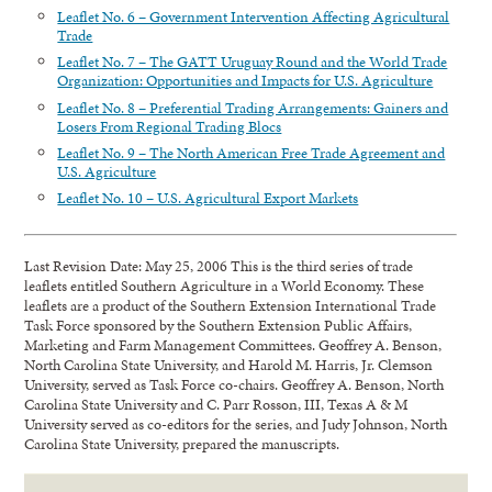
Leaflet No. 6 – Government Intervention Affecting Agricultural
Trade
Leaflet No. 7 – The GATT Uruguay Round and the World Trade
Organization: Opportunities and Impacts for U.S. Agriculture
Leaflet No. 8 – Preferential Trading Arrangements: Gainers and
Losers From Regional Trading Blocs
Leaflet No. 9 – The North American Free Trade Agreement and
U.S. Agriculture
Leaflet No. 10 – U.S. Agricultural Export Markets
Last Revision Date: May 25, 2006 This is the third series of trade
leaflets entitled Southern Agriculture in a World Economy. These
leaflets are a product of the Southern Extension International Trade
Task Force sponsored by the Southern Extension Public Affairs,
Marketing and Farm Management Committees. Geoffrey A. Benson,
North Carolina State University, and Harold M. Harris, Jr. Clemson
University, served as Task Force co-chairs. Geoffrey A. Benson, North
Carolina State University and C. Parr Rosson, III, Texas A & M
University served as co-editors for the series, and Judy Johnson, North
Carolina State University, prepared the manuscripts.