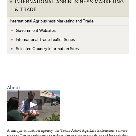
INTERNATIONAL AGRIBUSINESS MARKETING
& TRADE
International Agribusiness Marketing and Trade
Government Websites
International Trade Leaflet Series
Selected Country Information Sites
About
A unique education agency, the Texas A&M AgriLife Extension Service
teaches Texans wherever they live, extending research-based knowledge