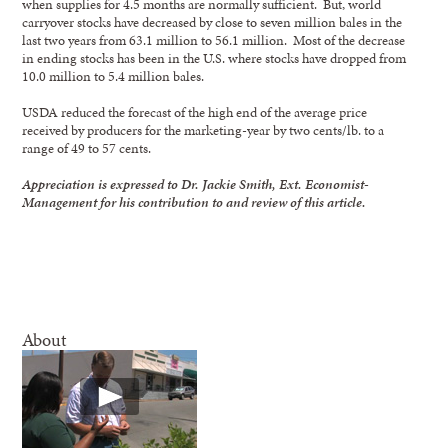
when supplies for 4.5 months are normally sufficient. But, world
carryover stocks have decreased by close to seven million bales in the
last two years from 63.1 million to 56.1 million. Most of the decrease
in ending stocks has been in the U.S. where stocks have dropped from
10.0 million to 5.4 million bales.
USDA reduced the forecast of the high end of the average price
received by producers for the marketing-year by two cents/lb. to a
range of 49 to 57 cents.
Appreciation is expressed to Dr. Jackie Smith, Ext. Economist-
Management for his contribution to and review of this article.
About