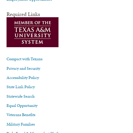
Required Links
Compact with Texans
Privacy and Security
Accessibility Policy
State Link Policy
Statewide Search
Equal Opportunity
Veterans Benefits
Military Families