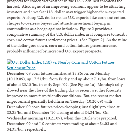
prospects for colder, wet weather in the U.S. Corn Belt threatens the
harvest. Also, signs of an improving economy appear to be attracting
investors and a weaker U.S. dollar may trigger higher-than-expected
exports. A cheap U.S. dollar makes U.S. exports, like corn and cotton,
cheaper to overseas buyers and attracts investment buying in
commodities as a hedge against inflation. Figure 2 provides a
comparative summary of the U.S. dollar index as it compares to nearby
corn and cotton futures settlement prices. (See Figure 2) As the value
of the dollar goes down, corn and cotton futures prices increase,
probably influenced by increased U.S. export prospects.
December ’09 corn futures finished at $3.86/bu. on Monday
(10.19.09), up 17.5¢/bu. from Friday and up about 71¢/bu. from lows
of about $3.15/bu. in early Sept. ‘09. (See Figure 1a) Monday’s rally
slowed near the close of the trading day as recent weather forecasts
improved to more farm friendly conditions. But, the recent market
improvement generally held firm on Tuesday (10.20.09) with
December ’09 corn futures prices dropping just slightly to close at
$3.85/bu. and December ’10 closing at about $4.24/bu. On
Wednesday morning (10.21.09), when this article was prepared,
December ’09 and ’10 contracts were trading at about $4.03 and
$4.35/bu., respectively.