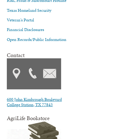
Risk, Fraud & Misconduct Hotline
Texas Homeland Security
Veteran's Portal
Financial Disclosures
Open Records/Public Information
Contact
600 John Kimbrough Boulevard
College Station, TX 77843
AgriLife Bookstore