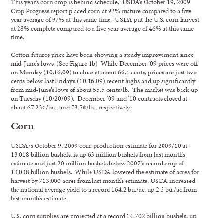
This year’s corn crop is behind schedule. USDA’s October 19, 2009
Crop Progress report placed corn at 92% mature compared to a five
year average of 97% at this same time. USDA put the U.S. corn harvest
at 28% complete compared to a five year average of 46% at this same
time.
Cotton futures price have been showing a steady improvement since
mid-June’s lows. (See Figure 1b) While December ’09 prices were off
on Monday (10.16.09) to close at about 66.4 cents, prices are just two
cents below last Friday’s (10.16.09) recent highs and up significantly
from mid-June’s lows of about 55.5 cents/lb. The market was back up
on Tuesday (10/20/09). December ’09 and ’10 contracts closed at
about 67.23¢/bu., and 73.5¢/lb., respectively.
Corn
USDA/s October 9, 2009 corn production estimate for 2009/10 at
13.018 billion bushels, is up 63 million bushels from last month’s
estimate and just 20 million bushels below 2007’s record crop of
13.038 billion bushels. While USDA lowered the estimate of acres for
harvest by 713,000 acres from last month’s estimate, USDA increased
the national average yield to a record 164.2 bu./ac, up 2.3 bu./ac from
last month’s estimate.
U.S. corn supplies are projected at a record 14.702 billion bushels, up