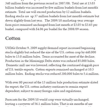
340 million from the previous record in 2007/08. Total use at 13.03
billion bushels was increased by five million bushels from last month’s
estimate. Total use will exceed production by 12 million bushels.
Ending stocks are up 37 million bushels from last month’s estimate but
down slightly from last year. The 2009/10 marketing-year average
farm price remained unchanged from last month at $3.05 to $3.65 per
bushel, compared with $4.06 per bushel for the 2008/09 season.
Cotton
USDA’s October 9, 2009 supply/demand report increased beginning
stocks slightly but reduced the size of the U.S. cotton crop by 440,000
bales to 13.0 million bales. Texas accounted for most of the decline.
Production in the Mississippi Delta states was reduced 85,000 bales.
Domestic mill use was lowered, reflecting the continued sluggish pace
of U.S. textile exports. Cotton exports remained unchanged at 10.5
million bales. Ending stocks was reduced 200,000 bales to 5.4 million.
With over 80 percent of the 13 million bale production estimate slated
for export, the U.S. cotton industry continues to remain export
dependent, subject to many foreign rules and regulations.
Forecasts for the 2009/10 world crop were virtually unchanged,
leaving a carryover of 56.1 million bales. That is six months of use