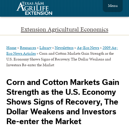
Menu
Extension Agricultural Economics
Home
»
Resources
»
Library
»
Newsletters
»
Ag-Eco News
»
2009 Ag-
Eco News Articles
»
Corn and Cotton Markets Gain Strength as the
U.S. Economy Shows Signs of Recovery, The Dollar Weakens and
Investors Re-enter the Market
Corn and Cotton Markets Gain
Strength as the U.S. Economy
Shows Signs of Recovery, The
Dollar Weakens and Investors
Re-enter the Market