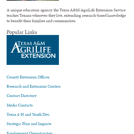
A unique education agency, the Texas A&M AgriLife Extension Service
teaches Texans wherever they live, extending research-based knowledge
to benefit their families and communities.
Popular Links
County Extension Offices
Research and Extension Centers
Contact Directory
Media Contacts
Texas 4-H and Youth Dev.
Strategic Plan and Impacts
Employment Opportunities