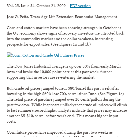
Vol. 25, Issue 34, October 21, 2009 –
PDF version
Jose G. Peña, Texas AgriLife Extension Economist-Management
Corn and cotton markets have been showing strength in October as
the U.S. economy shows signs of recovery, investors are attracted back
into the commodity market and the dollar weakens, increasing
prospects for export sales. (See Figures 1a and 1b)
The Dow Jones Industrial average is up over 50% from early March
lows and broke the 10,000 point barrier this past week, further
supporting that investors are re-entering the market.
But, crude oil prices jumped to near $80/barrel this past week after
hovering in the high $60’s-low 70’s/barrel since June. (See Figure 1c)
The retail price of gasoline jumped over 20 cents/gallon during the
past few days. While it appears unlikely that crude oil prices will climb
to last summer’s record highs, analysts indicate that prices may increase
another $5-$10/barrel before year’s end. This means higher input
costs.
Corn future prices have improved during the past two weeks as