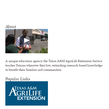
About
A unique education agency, the Texas A&M AgriLife Extension Service
teaches Texans wherever they live, extending research-based knowledge
to benefit their families and communities.
Popular Links