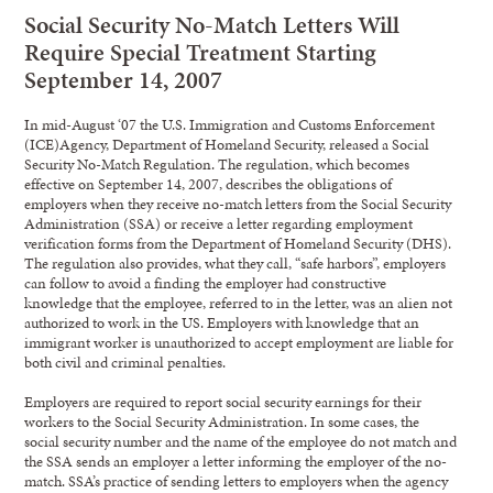
Social Security No-Match Letters Will
Require Special Treatment Starting
September 14, 2007
In mid-August ‘07 the U.S. Immigration and Customs Enforcement
(ICE)Agency, Department of Homeland Security, released a Social
Security No-Match Regulation. The regulation, which becomes
effective on September 14, 2007, describes the obligations of
employers when they receive no-match letters from the Social Security
Administration (SSA) or receive a letter regarding employment
verification forms from the Department of Homeland Security (DHS).
The regulation also provides, what they call, “safe harbors”, employers
can follow to avoid a finding the employer had constructive
knowledge that the employee, referred to in the letter, was an alien not
authorized to work in the US. Employers with knowledge that an
immigrant worker is unauthorized to accept employment are liable for
both civil and criminal penalties.
Employers are required to report social security earnings for their
workers to the Social Security Administration. In some cases, the
social security number and the name of the employee do not match and
the SSA sends an employer a letter informing the employer of the no-
match. SSA’s practice of sending letters to employers when the agency