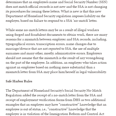
determines that an employee’s name and Social Security Number (SSN)
does not match official records is not new and the SSA is not changing
its procedures for issuing these letters. What is new is that this new
Department of Homeland Security regulation imposes liability on the
employer, based on failure to respond to a SSA ‘no-match’ letter.
While some no-match letters may be as a result of illegal workers
using forged and fraudulent documents to obtain work, there are many
reasons for a mismatch between employer and SSA records, including,
typographical errors, transcription errors, name changes due to
marriage/divorce that are not reported to SSA, the use of multiple
surnames and many other, mostly, administrative errors. Employers
should not assume that the mismatch is the result of any wrongdoing
on the part of the employee. In addition, an employer who takes action
against an employee based on nothing more substantial than a
mismatch letter from SSA may place him/herself in legal vulnerability.
Safe Harbor Rules
The Department of Homeland Security’s Social Security No-Match
Regulation added the receipt of a no-match letter from the SSA and
receipt of employment verification forms from DHS as two additional
examples that an employer may have “constructive” knowledge that an
employee is out of status, i.e., “constructive” knowledge that the
employer is in violation of the Immigration Reform and Control Act