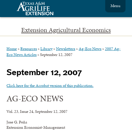
Menu
Extension Agricultural Economics
Home
»
Resources
»
Library
»
Newsletters
»
Ag-Eco News
»
2007 Ag-
Eco News Articles
»
September 12, 2007
September 12, 2007
Click here for the Acrobat version of this publication.
AG-ECO NEWS
Vol. 23, Issue 24, September 12, 2007
Jose G. Peña
Extension Economist-Management