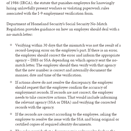
of 1986 (IRCA), the statute that punishes employers for knowingly
hiring unlawfully present workers or violating paperwork rules
associated with the I-9 employment verification form.
Department of Homeland Security’s Social Security No-Match
Regulation provides guidance on how an employer should deal with a
no-match letter:
Verifying within 30 days that the mismatch was not the result of a
record-keeping error on the employer’s part. If there is an error,
the employer should correct the error and inform the appropriate
agency – DHS or SSA depending on which agency sent the no-
match letter. The employer should then verify with that agency
that the new number is correct and internally document the
manner, date and time of the verification.
If actions above do not resolve the discrepancy, the employer
should request that the employee confirm the accuracy of
employment records. If records are not correct, the employer
needs to take corrective actions. That would include informing
the relevant agency (SSA or DHA) and verifying the corrected
records with the agency.
If the records are correct according to the employee, asking the
employee to resolve the issue with the SSA and bring original or
certified copies of required identity documents.
The rules provide that a discrepancy is only resolved when the