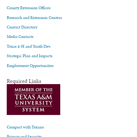
County Extension Offices
Research and Extension Centers
Contact Directory
Media Contacts
Texas 4-H and Youth Dev.
Strategic Plan and Impacts
Employment Opportunities
Required Links
Compact with Texans
Privacy and Security