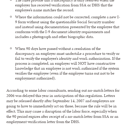
employer has received verification from SSA or DHS that the
employee’s name matches the record.
Where the information could not be corrected, complete a new I-
9 form without using the questionable Social Security number
and instead using documentation presented by the employee that
conforms with the I-9 document identity requirements and
includes a photograph and other biographic data.
When 90 days have passed without a resolution of the
discrepancy, an employer must undertake a procedure to verify or
fail to verify the employee’s identity and work authorization. If the
process is completed, an employer will NOT have constructive
knowledge that an employee is not work authorized if the system
verifies the employee (even if the employee turns out not to be
employment authorized).
According to some labor consultants, sending out no-match letters for
2006 was delayed this year in anticipation of this regulation. Letters
may be released shortly after September 14, 2007 and employers are
going to have to immediately act on those, because the rule will be in
effect. This may cause a disruption of the labor force, especially when
the 90 period expires after receipt of a no-match letter from SSA or an
employment verification letter from the DHS.