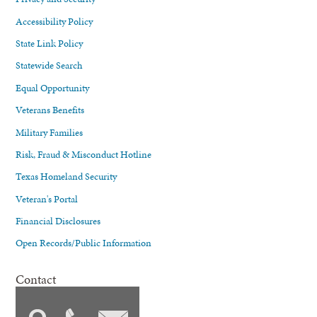
Accessibility Policy
State Link Policy
Statewide Search
Equal Opportunity
Veterans Benefits
Military Families
Risk, Fraud & Misconduct Hotline
Texas Homeland Security
Veteran's Portal
Financial Disclosures
Open Records/Public Information
Contact