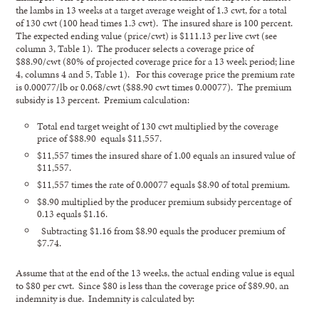
the lambs in 13 weeks at a target average weight of 1.3 cwt, for a total
of 130 cwt (100 head times 1.3 cwt). The insured share is 100 percent.
The expected ending value (price/cwt) is $111.13 per live cwt (see
column 3, Table 1). The producer selects a coverage price of
$88.90/cwt (80% of projected coverage price for a 13 week period; line
4, columns 4 and 5, Table 1). For this coverage price the premium rate
is 0.00077/lb or 0.068/cwt ($88.90 cwt times 0.00077). The premium
subsidy is 13 percent. Premium calculation:
Total end target weight of 130 cwt multiplied by the coverage
price of $88.90 equals $11,557.
$11,557 times the insured share of 1.00 equals an insured value of
$11,557.
$11,557 times the rate of 0.00077 equals $8.90 of total premium.
$8.90 multiplied by the producer premium subsidy percentage of
0.13 equals $1.16.
Subtracting $1.16 from $8.90 equals the producer premium of
$7.74.
Assume that at the end of the 13 weeks, the actual ending value is equal
to $80 per cwt. Since $80 is less than the coverage price of $89.90, an
indemnity is due. Indemnity is calculated by: