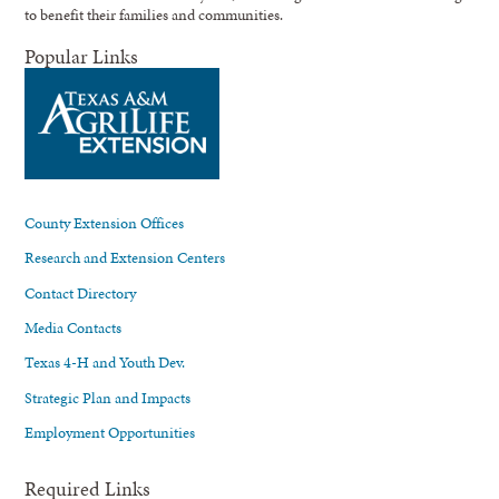
to benefit their families and communities.
Popular Links
County Extension Offices
Research and Extension Centers
Contact Directory
Media Contacts
Texas 4-H and Youth Dev.
Strategic Plan and Impacts
Employment Opportunities
Required Links