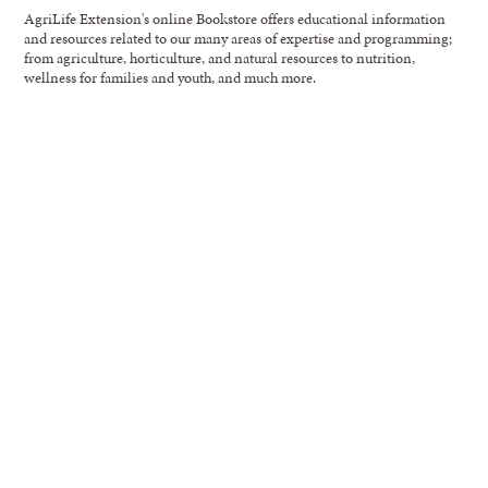
AgriLife Extension's online Bookstore offers educational information
and resources related to our many areas of expertise and programming;
from agriculture, horticulture, and natural resources to nutrition,
wellness for families and youth, and much more.