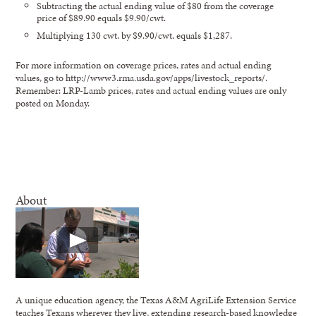
Subtracting the actual ending value of $80 from the coverage
price of $89.90 equals $9.90/cwt.
Multiplying 130 cwt. by $9.90/cwt. equals $1,287.
For more information on coverage prices, rates and actual ending
values, go to http://www3.rma.usda.gov/apps/livestock_reports/.
Remember: LRP-Lamb prices, rates and actual ending values are only
posted on Monday.
About
A unique education agency, the Texas A&M AgriLife Extension Service
teaches Texans wherever they live, extending research-based knowledge