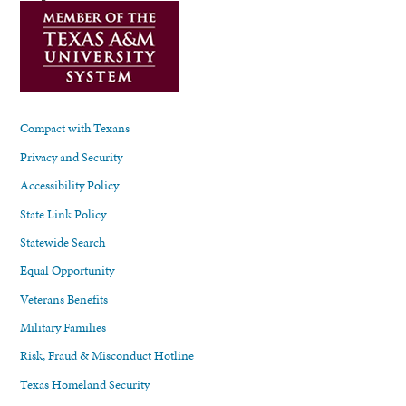
Compact with Texans
Privacy and Security
Accessibility Policy
State Link Policy
Statewide Search
Equal Opportunity
Veterans Benefits
Military Families
Risk, Fraud & Misconduct Hotline
Texas Homeland Security