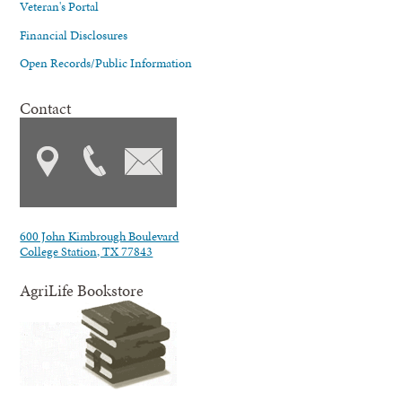
Veteran's Portal
Financial Disclosures
Open Records/Public Information
Contact
600 John Kimbrough Boulevard
College Station, TX 77843
AgriLife Bookstore