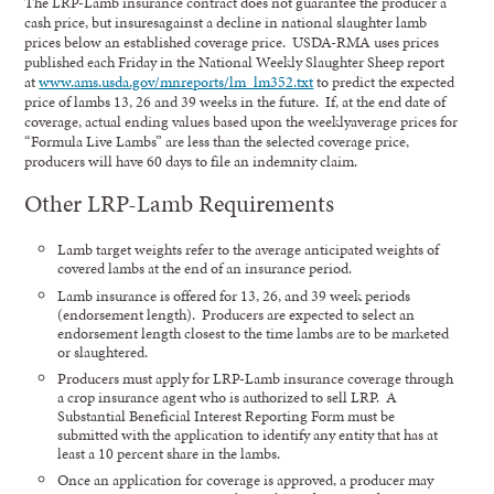
The LRP-Lamb insurance contract does not guarantee the producer a
cash price, but insuresagainst a decline in national slaughter lamb
prices below an established coverage price. USDA-RMA uses prices
published each Friday in the National Weekly Slaughter Sheep report
at
www.ams.usda.gov/mnreports/lm_lm352.txt
to predict the expected
price of lambs 13, 26 and 39 weeks in the future. If, at the end date of
coverage, actual ending values based upon the weeklyaverage prices for
“Formula Live Lambs” are less than the selected coverage price,
producers will have 60 days to file an indemnity claim.
Other LRP-Lamb Requirements
Lamb target weights refer to the average anticipated weights of
covered lambs at the end of an insurance period.
Lamb insurance is offered for 13, 26, and 39 week periods
(endorsement length). Producers are expected to select an
endorsement length closest to the time lambs are to be marketed
or slaughtered.
Producers must apply for LRP-Lamb insurance coverage through
a crop insurance agent who is authorized to sell LRP. A
Substantial Beneficial Interest Reporting Form must be
submitted with the application to identify any entity that has at
least a 10 percent share in the lambs.
Once an application for coverage is approved, a producer may