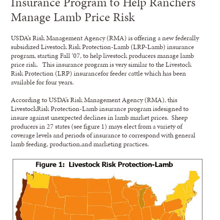
Insurance Program to Help Ranchers
Manage Lamb Price Risk
USDA’s Risk Management Agency (RMA) is offering a new federally
subsidized Livestock Risk Protection-Lamb (LRP-Lamb) insurance
program, starting Fall ‘07, to help livestock producers manage lamb
price risk. This insurance program is very similar to the Livestock
Risk Protection (LRP) insurancefor feeder cattle which has been
available for four years.
According to USDA’s Risk Management Agency (RMA), this
LivestockRisk Protection-Lamb insurance program isdesigned to
insure against unexpected declines in lamb market prices. Sheep
producers in 27 states (see figure 1) mays elect from a variety of
coverage levels and periods of insurance to correspond with general
lamb feeding, production,and marketing practices.