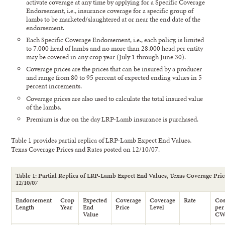
activate coverage at any time by applying for a Specific Coverage
Endorsement, i.e., insurance coverage for a specific group of
lambs to be marketed/slaughtered at or near the end date of the
endorsement.
Each Specific Coverage Endorsement, i.e., each policy, is limited
to 7,000 head of lambs and no more than 28,000 head per entity
may be covered in any crop year (July 1 through June 30).
Coverage prices are the prices that can be insured by a producer
and range from 80 to 95 percent of expected ending values in 5
percent increments.
Coverage prices are also used to calculate the total insured value
of the lambs.
Premium is due on the day LRP-Lamb insurance is purchased.
Table 1 provides partial replica of LRP-Lamb Expect End Values,
Texas Coverage Prices and Rates posted on 12/10/07.
Table 1: Partial Replica of LRP-Lamb Expect End Values, Texas Coverage Pric
12/10/07
Endorsement
Crop
Expected
Coverage
Coverage
Rate
Cos
Length
Year
End
Price
Level
per
Value
C