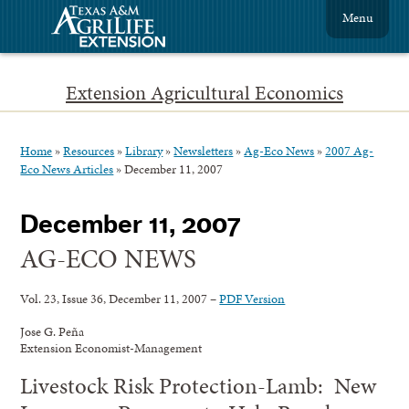
Menu
Extension Agricultural Economics
Home
»
Resources
»
Library
»
Newsletters
»
Ag-Eco News
»
2007 Ag-
Eco News Articles
»
December 11, 2007
December 11, 2007
AG-ECO NEWS
Vol. 23, Issue 36, December 11, 2007 –
PDF Version
Jose G. Peña
Extension Economist-Management
Livestock Risk Protection-Lamb: New