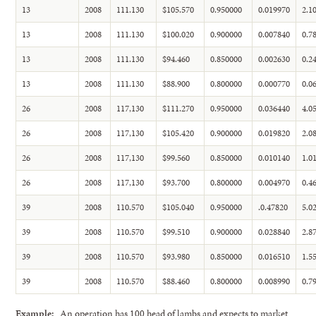
13
2008
111.130
$105.570
0.950000
0.019970
2.1
13
2008
111.130
$100.020
0.900000
0.007840
0.7
13
2008
111.130
$94.460
0.850000
0.002630
0.2
13
2008
111.130
$88.900
0.800000
0.000770
0.0
26
2008
117,130
$111.270
0.950000
0.036440
4.0
26
2008
117,130
$105.420
0.900000
0.019820
2.0
26
2008
117,130
$99.560
0.850000
0.010140
1.0
26
2008
117,130
$93.700
0.800000
0.004970
0.4
39
2008
110.570
$105.040
0.950000
.0.47820
5.0
39
2008
110.570
$99.510
0.900000
0.028840
2.8
39
2008
110.570
$93.980
0.850000
0.016510
1.5
39
2008
110.570
$88.460
0.800000
0.008990
0.7
Example:
An operation has 100 head of lambs and expects to market