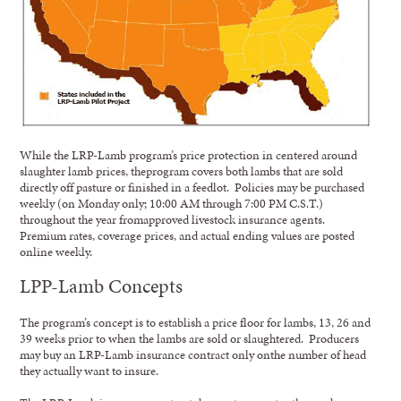
While the LRP-Lamb program’s price protection in centered around
slaughter lamb prices, theprogram covers both lambs that are sold
directly off pasture or finished in a feedlot. Policies may be purchased
weekly (on Monday only; 10:00 AM through 7:00 PM C.S.T.)
throughout the year fromapproved livestock insurance agents.
Premium rates, coverage prices, and actual ending values are posted
online weekly.
LPP-Lamb Concepts
The program’s concept is to establish a price floor for lambs, 13, 26 and
39 weeks prior to when the lambs are sold or slaughtered. Producers
may buy an LRP-Lamb insurance contract only onthe number of head
they actually want to insure.