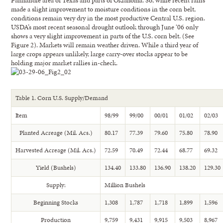
Panhandle area of Texas and parts of Oklahoma. So, while recent rains
made a slight improvement to moisture conditions in the corn belt,
conditions remain very dry in the most productive Central U.S. region.
USDA’s most recent seasonal drought outlook through June ‘06 only
shows a very slight improvement in parts of the U.S. corn belt. (See
Figure 2). Markets will remain weather driven. While a third year of
large crops appears unlikely, large carry-over stocks appear to be
holding major market rallies in-check.
Table 1. Corn U.S. Supply/Demand
Item
98/99
99/00
00/01
01/02
02/03
Planted Acreage (Mil. Acs.)
80.17
77.39
79.60
75.80
78.90
Harvested Acreage (Mil. Acs.)
72.59
70.49
72.44
68.77
69.32
Yield (Bushels)
134.40
133.80
136.90
138.20
129.30
Supply:
Million Bushels
Beginning Stocks
1,308
1,787
1,718
1,899
1,596
Production
9,759
9,431
9,915
9,503
8,967