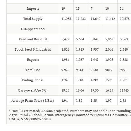
Imports
19
15
7
10
14
Total Supply
11,085
11,232
11,640
11,412
10,578
Disappearance:
Feed and Residual
5,472
5,664
5,842
5,868
5,563
Food, Seed & Industrial
1,826
1,913
1,957
2,046
2,340
Exports
1,984
1,937
1,941
1,905
1,588
Total Use
9282
9514
9740
9819
9491
Ending Stocks
1787
1718
1899
1596
1087
Carryover/Use (%)
19.25
18.06
19.50
16.25
11345
Average Farm Price ($/Bu.)
1.94
1.82
1.85
1.97
2.32
* 2004/05 estimated; 2005/06 projected; numbers may not add due to rounding
Agricultural Outlook Forum, Interagency Commodity Estimates Committee,
USDA/NASS/ERS/WASDE