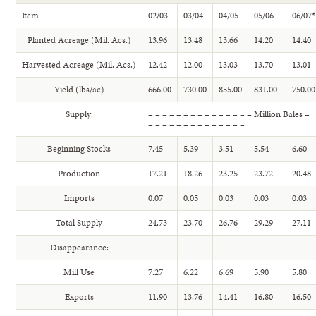
Item
02/03
03/04
04/05
05/06
06/07*
Planted Acreage (Mil. Acs.)
13.96
13.48
13.66
14.20
14.40
Harvested Acreage (Mil. Acs.)
12.42
12.00
13.03
13.70
13.01
Yield (lbs/ac)
666.00
730.00
855.00
831.00
750.00
Supply:
– – – – – – – – – – – – – – – Million Bales –
– – – – – – – – – – – – – –
Beginning Stocks
7.45
5.39
3.51
5.54
6.60
Production
17.21
18.26
23.25
23.72
20.48
Imports
0.07
0.05
0.03
0.03
0.03
Total Supply
24.73
23.70
26.76
29.29
27.11
Disappearance:
Mill Use
7.27
6.22
6.69
5.90
5.80
Exports
11.90
13.76
14.41
16.80
16.50