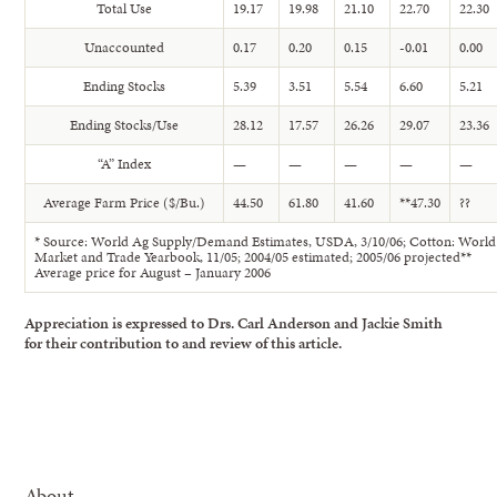
Total Use
19.17
19.98
21.10
22.70
22.30
Unaccounted
0.17
0.20
0.15
-0.01
0.00
Ending Stocks
5.39
3.51
5.54
6.60
5.21
Ending Stocks/Use
28.12
17.57
26.26
29.07
23.36
“A” Index
—
—
—
—
—
Average Farm Price ($/Bu.)
44.50
61.80
41.60
**47.30
??
* Source: World Ag Supply/Demand Estimates, USDA, 3/10/06; Cotton: World
Market and Trade Yearbook, 11/05; 2004/05 estimated; 2005/06 projected**
Average price for August – January 2006
Appreciation is expressed to Drs. Carl Anderson and Jackie Smith
for their contribution to and review of this article.
About