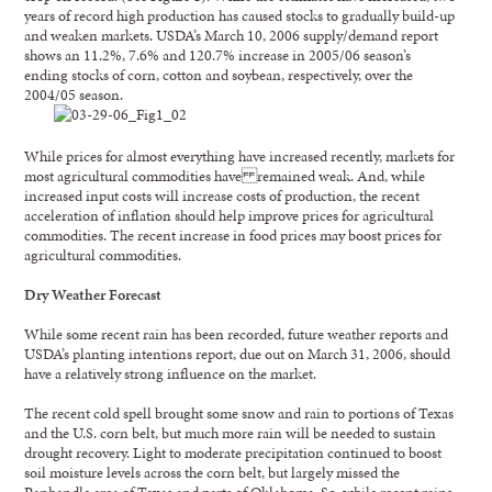
years of record high production has caused stocks to gradually build-up
and weaken markets. USDA’s March 10, 2006 supply/demand report
shows an 11.2%, 7.6% and 120.7% increase in 2005/06 season’s
ending stocks of corn, cotton and soybean, respectively, over the
2004/05 season.
While prices for almost everything have increased recently, markets for
most agricultural commodities have remained weak. And, while
increased input costs will increase costs of production, the recent
acceleration of inflation should help improve prices for agricultural
commodities. The recent increase in food prices may boost prices for
agricultural commodities.
Dry Weather Forecast
While some recent rain has been recorded, future weather reports and
USDA’s planting intentions report, due out on March 31, 2006, should
have a relatively strong influence on the market.
The recent cold spell brought some snow and rain to portions of Texas
and the U.S. corn belt, but much more rain will be needed to sustain
drought recovery. Light to moderate precipitation continued to boost
soil moisture levels across the corn belt, but largely missed the