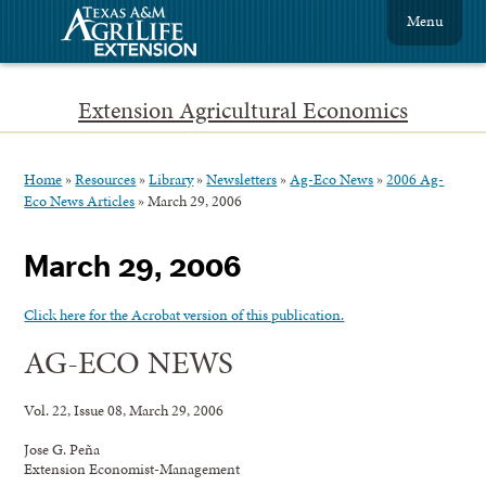
Menu
Extension Agricultural Economics
Home
»
Resources
»
Library
»
Newsletters
»
Ag-Eco News
»
2006 Ag-
Eco News Articles
»
March 29, 2006
March 29, 2006
Click here for the Acrobat version of this publication.
AG-ECO NEWS
Vol. 22, Issue 08, March 29, 2006
Jose G. Peña
Extension Economist-Management