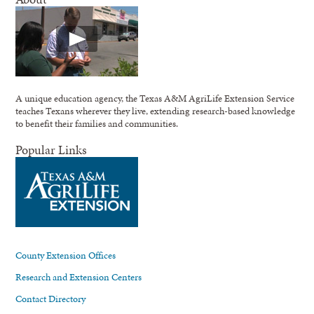
A unique education agency, the Texas A&M AgriLife Extension Service
teaches Texans wherever they live, extending research-based knowledge
to benefit their families and communities.
Popular Links
County Extension Offices
Research and Extension Centers
Contact Directory