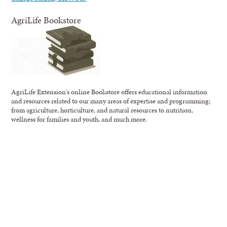
AgriLife Bookstore
AgriLife Extension's online Bookstore offers educational information
and resources related to our many areas of expertise and programming;
from agriculture, horticulture, and natural resources to nutrition,
wellness for families and youth, and much more.