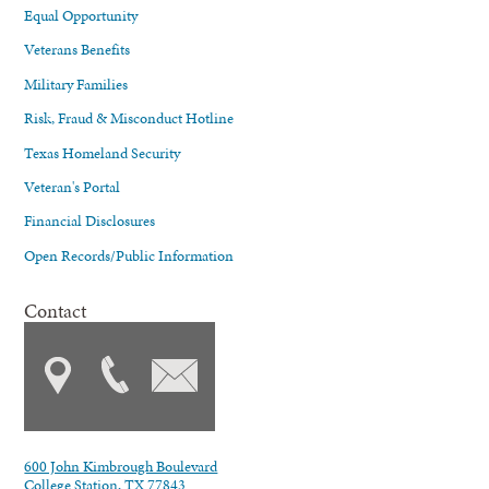
Equal Opportunity
Veterans Benefits
Military Families
Risk, Fraud & Misconduct Hotline
Texas Homeland Security
Veteran's Portal
Financial Disclosures
Open Records/Public Information
Contact
600 John Kimbrough Boulevard
College Station, TX 77843