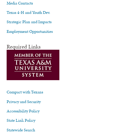
Media Contacts
Texas 4-H and Youth Dev.
Strategic Plan and Impacts
Employment Opportunities
Required Links
Compact with Texans
Privacy and Security
Accessibility Policy
State Link Policy
Statewide Search