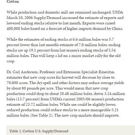
Cotton
While production and domestic mill use remained unchanged, USDA
March 10, 2006 Supply/Demand increased the estimate of exports and
lowered ending stocks relative to last month. Exports were raised
400,000 bales based on a forecast of higher imports demand by China.
While the estimates of ending stocks at 6.6 million bales was 5.7
percent lower than last month’s estimate of 7.0 million bales, ending
stocks are up 19.1 percent from last season’s ending stocks of 5.54
million bales. This will keep a lid on a major market rally for the old
crop.
Dr. Carl Anderson, Professor and Extension Specialist-Emeritus,
estimates that new crop acres for harvest will decrease by close to
70,000 acres. The dry spell and other factors may reduce average yields
by about 80 pounds per acre. This would mean that new crop
production could drop to about 20.48 million bales, down 3.24 million
bales (13.7 percent) from USDA’s current 2005/06 season’s production
estimate of 23.72 million bales. While use could be slightly lower,
reduced production could reduce stocks to a more manageable 5.21
million bales. (See Table 2). The new crop markets should improve.
Table 2. Cotton U.S. Supply/Demand