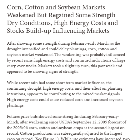
Corn, Cotton and Soybean Markets
Weakened But Regained Some Strength
Dry Conditions, High Energy Costs and
Stocks Build-up Influencing Markets
After showing some strength during February-early March, as the
drought intensified and could delay plantings, corn, cotton and
soybean market weakened. The weakening was probably influenced
by recent rains, high energy costs and continued indications of large
carry-over stocks. Markets took a slight up-turn, this past week and
appeared to be showing signs of strength.
While recent rain had some short term market influence, the
continuing drought, high energy costs, and their effect on planting
intentions, appear to be contributing to the mixed market signals.
High energy costs could cause reduced corn and increased soybean
plantings.
Futures price bids showed some strengths during February-early-
March, after weakening since USDA’s September 12, 2005 forecast of
the 2005/06 corn, cotton and soybean crops as the second largest on
record. Cotton production was subsequently adjusted to the largest
crop on record. (See Figure 1). While use estimates have increased, two