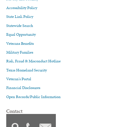
Accessibility Policy
State Link Policy
Statewide Search
Equal Opportunity
Veterans Benefits
Military Families
Risk, Fraud & Misconduct Hotline
Texas Homeland Security
Veteran's Portal
Financial Disclosures
Open Records/Public Information
Contact