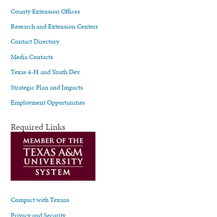
County Extension Offices
Research and Extension Centers
Contact Directory
Media Contacts
Texas 4-H and Youth Dev.
Strategic Plan and Impacts
Employment Opportunities
Required Links
Compact with Texans
Privacy and Security