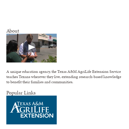
About
A unique education agency, the Texas A&M AgriLife Extension Service
teaches Texans wherever they live, extending research-based knowledge
to benefit their families and communities.
Popular Links