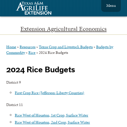
Menu
Extension Agricultural Economics
Home
»
Resources
»
Texas Crop and Livestock Budgets
»
Budgets by
Commodity
»
Rice
»
2024 Rice Budgets
2024 Rice Budgets
District 9
First Crop Rice (Jefferson-Liberty Counties)
District 11
Rice West of Houston, 1st Crop, Surface Water
Rice West of Houston, 2nd Crop, Surface Water