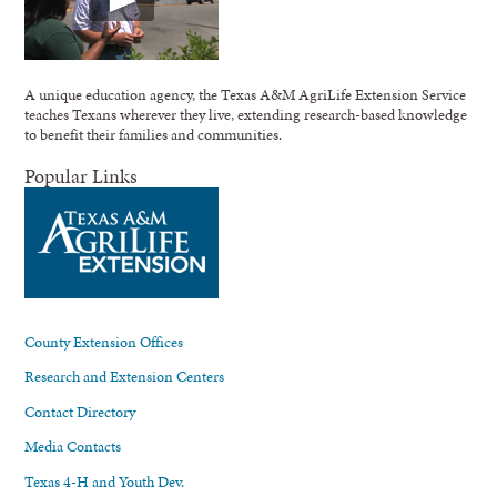
A unique education agency, the Texas A&M AgriLife Extension Service
teaches Texans wherever they live, extending research-based knowledge
to benefit their families and communities.
Popular Links
County Extension Offices
Research and Extension Centers
Contact Directory
Media Contacts
Texas 4-H and Youth Dev.