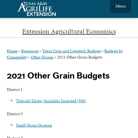
Menu
Extension Agricultural Economics
Home
»
Resources
»
Texas Crop and Livestock Budgets
»
Budgets by
Commodity
»
Other Grains
»
2021 Other Grain Budgets
2021 Other Grain Budgets
District 1
Triticale Silage, Sprinkler Irrigated (NG)
District 3
Small Grain Grazing