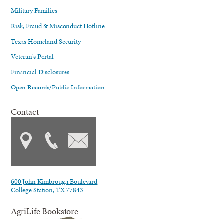
Military Families
Risk, Fraud & Misconduct Hotline
Texas Homeland Security
Veteran's Portal
Financial Disclosures
Open Records/Public Information
Contact
600 John Kimbrough Boulevard
College Station, TX 77843
AgriLife Bookstore