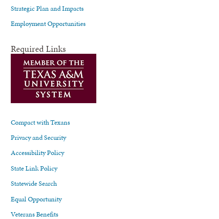
Strategic Plan and Impacts
Employment Opportunities
Required Links
Compact with Texans
Privacy and Security
Accessibility Policy
State Link Policy
Statewide Search
Equal Opportunity
Veterans Benefits