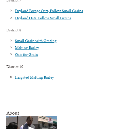
District 7
Dryland Forage Oats, Follow Small Grains
Dryland Oats, Follow Small Grains
District 8
Small Grain with Grazing
Malting Barley
Oats for Grain
District 10
Irrigated Malting Barley
About