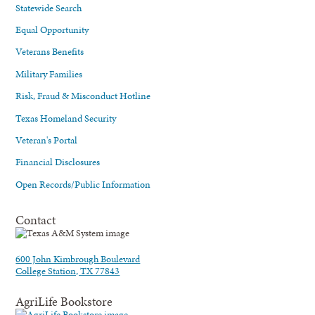
Statewide Search
Equal Opportunity
Veterans Benefits
Military Families
Risk, Fraud & Misconduct Hotline
Texas Homeland Security
Veteran's Portal
Financial Disclosures
Open Records/Public Information
Contact
600 John Kimbrough Boulevard
College Station, TX 77843
AgriLife Bookstore