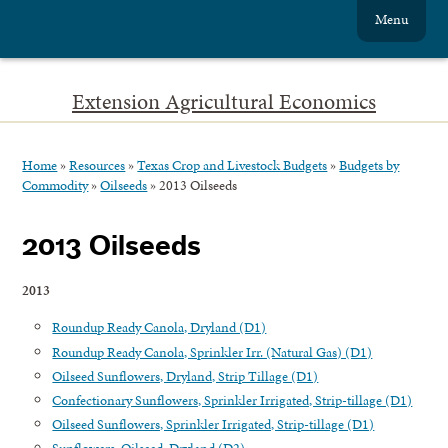
Menu
Extension Agricultural Economics
Home
»
Resources
»
Texas Crop and Livestock Budgets
»
Budgets by
Commodity
»
Oilseeds
»
2013 Oilseeds
2013 Oilseeds
2013
Roundup Ready Canola, Dryland (D1)
Roundup Ready Canola, Sprinkler Irr. (Natural Gas) (D1)
Oilseed Sunflowers, Dryland, Strip Tillage (D1)
Confectionary Sunflowers, Sprinkler Irrigated, Strip-tillage (D1)
Oilseed Sunflowers, Sprinkler Irrigated, Strip-tillage (D1)