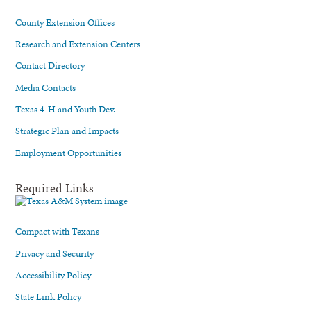
County Extension Offices
Research and Extension Centers
Contact Directory
Media Contacts
Texas 4-H and Youth Dev.
Strategic Plan and Impacts
Employment Opportunities
Required Links
Compact with Texans
Privacy and Security
Accessibility Policy
State Link Policy