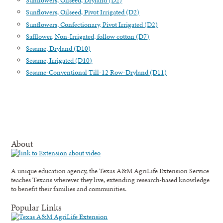
Sunflowers, Oilseed, Dryland (D2)
Sunflowers, Oilseed, Pivot Irrigated (D2)
Sunflowers, Confectionary, Pivot Irrigated (D2)
Safflower, Non-Irrigated, follow cotton (D7)
Sesame, Dryland (D10)
Sesame, Irrigated (D10)
Sesame-Conventional Till-12 Row-Dryland (D11)
About
A unique education agency, the Texas A&M AgriLife Extension Service
teaches Texans wherever they live, extending research-based knowledge
to benefit their families and communities.
Popular Links