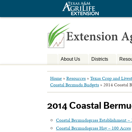
About Us
Districts
Resou
Home
»
Resources
»
Texas Crop and Lives
Coastal Bermuda Budgets
»
2014 Coastal 
2014 Coastal Berm
Coastal Bermudagrass Establishment – 
Coastal Bermudagrass Hay – 100 Acres