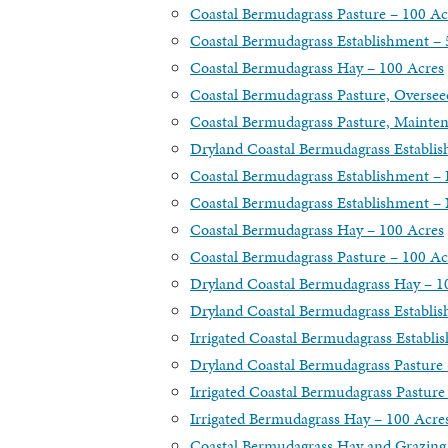
Coastal Bermudagrass Pasture – 100 Ac
Coastal Bermudagrass Establishment – 
Coastal Bermudagrass Hay – 100 Acres
Coastal Bermudagrass Pasture, Oversee
Coastal Bermudagrass Pasture, Mainte
Dryland Coastal Bermudagrass Establi
Coastal Bermudagrass Establishment –
Coastal Bermudagrass Establishment – N
Coastal Bermudagrass Hay – 100 Acres
Coastal Bermudagrass Pasture – 100 Ac
Dryland Coastal Bermudagrass Hay – 1
Dryland Coastal Bermudagrass Establi
Irrigated Coastal Bermudagrass Establi
Dryland Coastal Bermudagrass Pasture 
Irrigated Coastal Bermudagrass Pasture
Irrigated Bermudagrass Hay – 100 Acre
Coastal Bermudagrass Hay and Grazing 