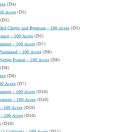
res
(D4)
50 Acres
(D5)
(D5)
ded Clover and Ryegrass – 100 Acres
(D5)
nance – 100 Acres
(D5)
shment – 100 Acres
(D7)
 Farmland – 100 Acres
(D8)
ative Prairie – 100 Acres
(D8)
(D8)
res
(D8)
00 Acres
(D7)
shment – 100 Acres
(D10)
shment – 100 Acres
(D10)
– 100 Acres
(D10)
 – 100 Acres
(D10)
s
(D10)
(3 Cuttings) – 100 Acres
(D11)