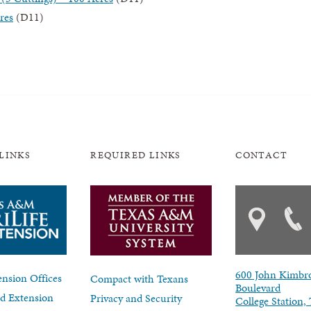
res
(D11)
LINKS
REQUIRED LINKS
CONTACT
600 John Kimbr
nsion Offices
Compact with Texans
Boulevard
d Extension
Privacy and Security
College Station