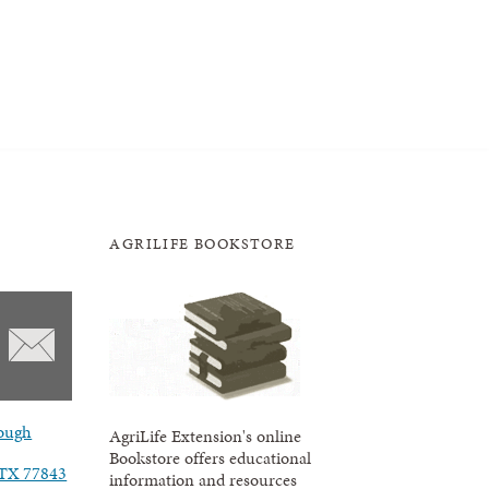
AGRILIFE BOOKSTORE
ough
AgriLife Extension's online
Bookstore offers educational
, TX 77843
information and resources