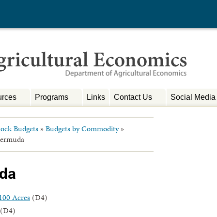
rces
Programs
Links
Contact Us
Social Media
tock Budgets
»
Budgets by Commodity
»
Bermuda
uda
100 Acres
(D4)
(D4)