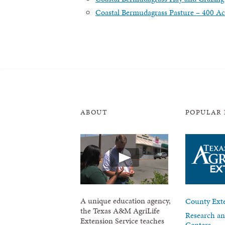
Coastal Bermudagrass Pasture – 400 Ac
ABOUT
POPULAR 
A unique education agency,
County Exte
the Texas A&M AgriLife
Research an
Extension Service teaches
Centers