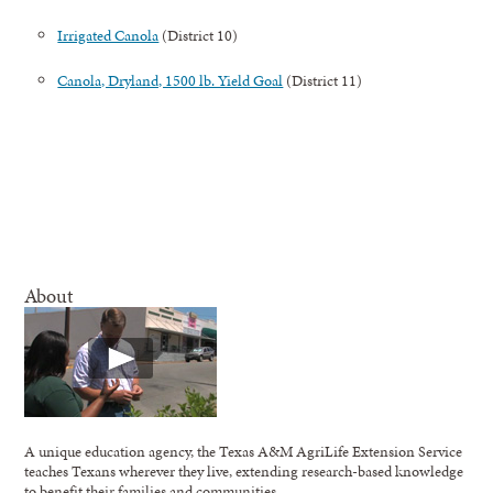
Irrigated Canola
(District 10)
Canola, Dryland, 1500 lb. Yield Goal
(District 11)
About
A unique education agency, the Texas A&M AgriLife Extension Service
teaches Texans wherever they live, extending research-based knowledge
to benefit their families and communities.