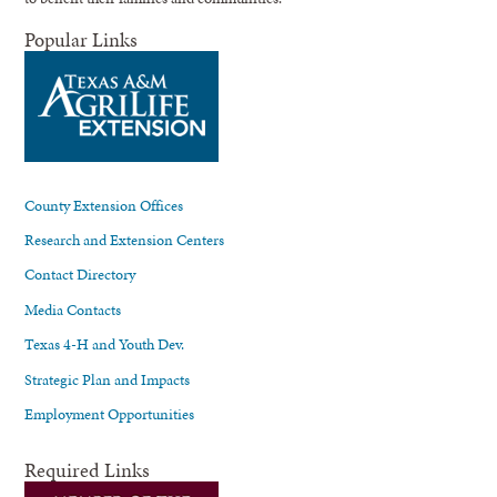
Popular Links
County Extension Offices
Research and Extension Centers
Contact Directory
Media Contacts
Texas 4-H and Youth Dev.
Strategic Plan and Impacts
Employment Opportunities
Required Links