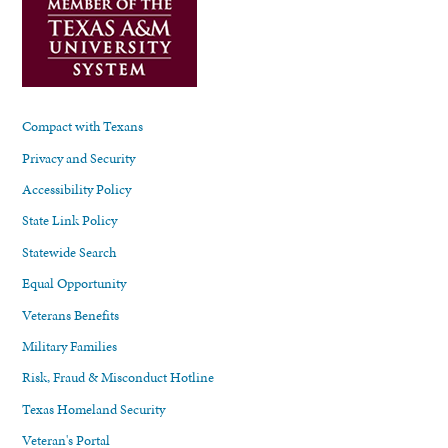
Compact with Texans
Privacy and Security
Accessibility Policy
State Link Policy
Statewide Search
Equal Opportunity
Veterans Benefits
Military Families
Risk, Fraud & Misconduct Hotline
Texas Homeland Security
Veteran's Portal