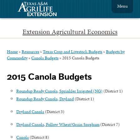
Menu
Extension Agricultural Economics
Home
»
Resources
»
Texas Crop and Livestock Budgets
»
Budgets by
Commodity
»
Canola Budgets
»
2015 Canola Budgets
2015 Canola Budgets
Roundup Ready Canola, Sprinkler Irrigated (NG)
(District 1)
Roundup Ready Canola, Dryland
(District 1)
Dryland Canola
(District 3)
Dryland Canola, Follow Wheat/Grain Sorghum
(District 7)
Canola
(District 8)