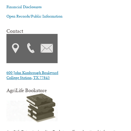
Financial Disclosures
Open Records/Public Information
Contact
600 John Kimbrough Boulevard
College Station, TX 77843
AgriLife Bookstore