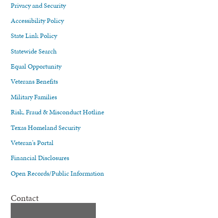
Privacy and Security
Accessibility Policy
State Link Policy
Statewide Search
Equal Opportunity
Veterans Benefits
Military Families
Risk, Fraud & Misconduct Hotline
Texas Homeland Security
Veteran's Portal
Financial Disclosures
Open Records/Public Information
Contact