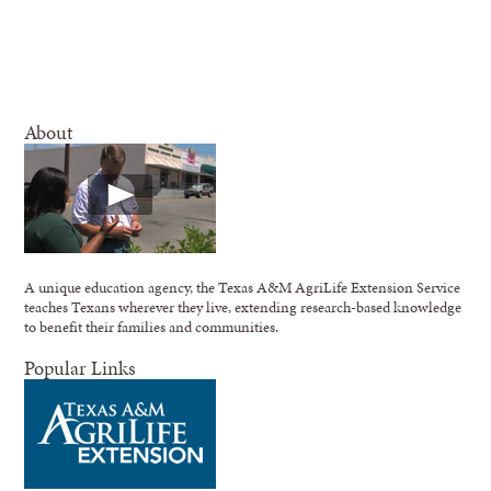
About
A unique education agency, the Texas A&M AgriLife Extension Service
teaches Texans wherever they live, extending research-based knowledge
to benefit their families and communities.
Popular Links