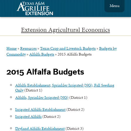
Menu
Extension Agricultural Economics
Home
»
Resources
»
Texas Crop and Livestock Budgets
»
Budgets by
Commodity
»
Alfalfa Budgets
»
2015 Alfalfa Budgets
2015 Alfalfa Budgets
Alfalfa Establishment, Sprinkler Irrigated (NG), Fall Seeding
Only
(District 1)
Alfalfa, Sprinkler Irrigated (NG)
(District 1)
Irrigated Alfalfa Establishment
(District 2)
Irrigated Alfalfa
(District 2)
Dryland Alfalfa Establishment
(District 3)