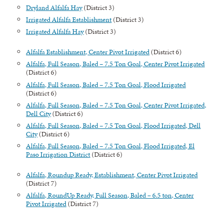
Dryland Alfalfa Hay
(District 3)
Irrigated Alfalfa Establishment
(District 3)
Irrigated Alfalfa Hay
(District 3)
Alfalfa Establishment, Center Pivot Irrigated
(District 6)
Alfalfa, Full Season, Baled – 7.5 Ton Goal, Center Pivot Irrigated
(District 6)
Alfalfa, Full Season, Baled – 7.5 Ton Goal, Flood Irrigated
(District 6)
Alfalfa, Full Season, Baled – 7.5 Ton Goal, Center Pivot Irrigated,
Dell City
(District 6)
Alfalfa, Full Season, Baled – 7.5 Ton Goal, Flood Irrigated, Dell
City
(District 6)
Alfalfa, Full Season, Baled – 7.5 Ton Goal, Flood Irrigated, El
Paso Irrigation District
(District 6)
Alfalfa, Roundup Ready, Establishment, Center Pivot Irrigated
(District 7)
Alfalfa, RoundUp Ready, Full Season, Baled – 6.5 ton, Center
Pivot Irrigated
(District 7)