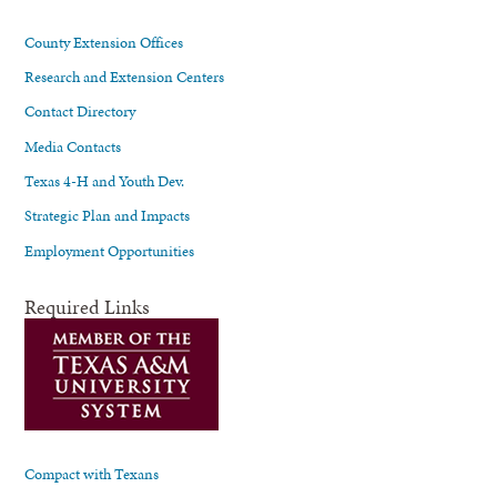
County Extension Offices
Research and Extension Centers
Contact Directory
Media Contacts
Texas 4-H and Youth Dev.
Strategic Plan and Impacts
Employment Opportunities
Required Links
Compact with Texans