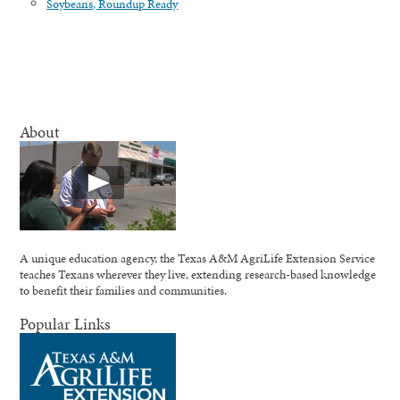
Soybeans, Roundup Ready
About
A unique education agency, the Texas A&M AgriLife Extension Service
teaches Texans wherever they live, extending research-based knowledge
to benefit their families and communities.
Popular Links