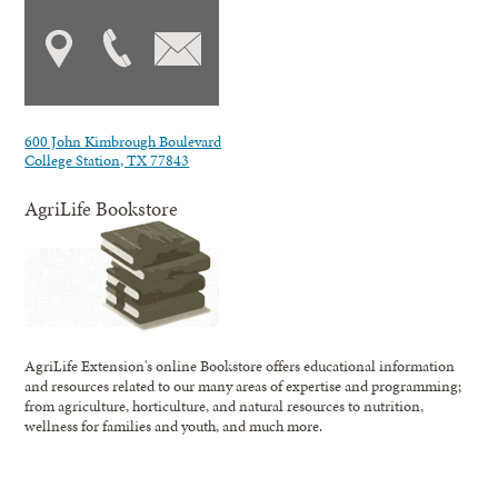
600 John Kimbrough Boulevard
College Station, TX 77843
AgriLife Bookstore
AgriLife Extension's online Bookstore offers educational information
and resources related to our many areas of expertise and programming;
from agriculture, horticulture, and natural resources to nutrition,
wellness for families and youth, and much more.