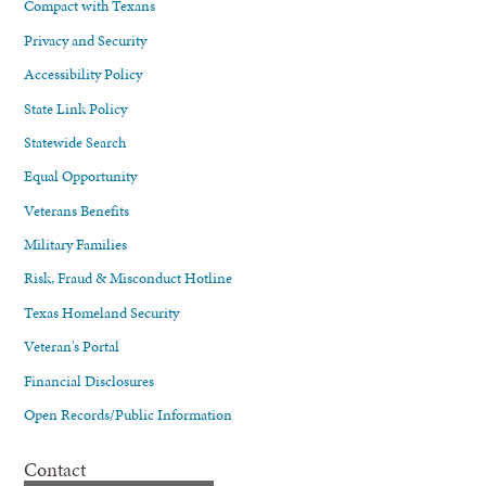
Compact with Texans
Privacy and Security
Accessibility Policy
State Link Policy
Statewide Search
Equal Opportunity
Veterans Benefits
Military Families
Risk, Fraud & Misconduct Hotline
Texas Homeland Security
Veteran's Portal
Financial Disclosures
Open Records/Public Information
Contact