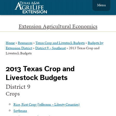
Menu
Extension Agricultural Economics
Home
»
Resources
»
Texas Crop and Livestock Budgets
»
Budgets by
Extension District
»
District 9 – Southeast
»
2013 Texas Crop and
Livestock Budgets
2013 Texas Crop and
Livestock Budgets
District 9
Crops
Rice, First Crop (Jefferson – Liberty Counties)
Soybeans