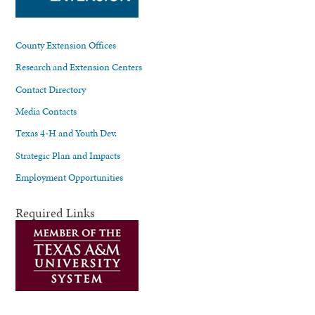
County Extension Offices
Research and Extension Centers
Contact Directory
Media Contacts
Texas 4-H and Youth Dev.
Strategic Plan and Impacts
Employment Opportunities
Required Links