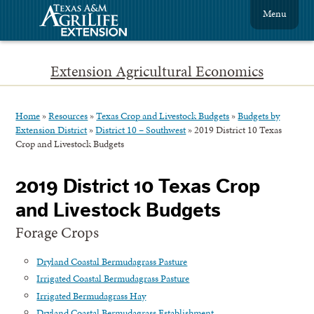
Menu
Extension Agricultural Economics
Home
»
Resources
»
Texas Crop and Livestock Budgets
»
Budgets by
Extension District
»
District 10 – Southwest
»
2019 District 10 Texas
Crop and Livestock Budgets
2019 District 10 Texas Crop
and Livestock Budgets
Forage Crops
Dryland Coastal Bermudagrass Pasture
Irrigated Coastal Bermudagrass Pasture
Irrigated Bermudagrass Hay
Dryland Coastal Bermudagrass Establishment