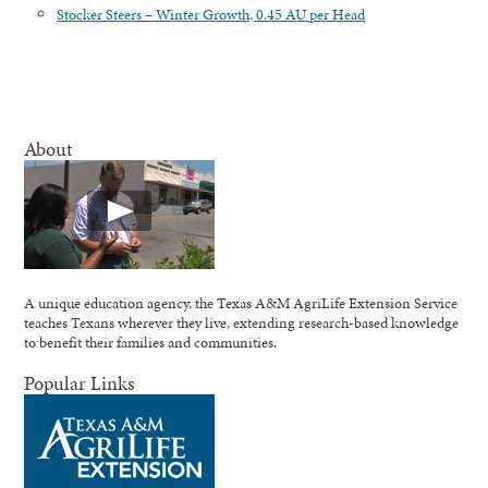
Stocker Steers – Winter Growth, 0.45 AU per Head
About
A unique education agency, the Texas A&M AgriLife Extension Service
teaches Texans wherever they live, extending research-based knowledge
to benefit their families and communities.
Popular Links