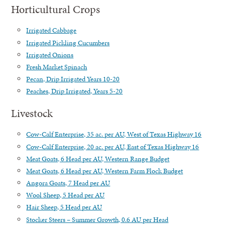
Horticultural Crops
Irrigated Cabbage
Irrigated Pickling Cucumbers
Irrigated Onions
Fresh Market Spinach
Pecan, Drip Irrigated Years 10-20
Peaches, Drip Irrigated, Years 5-20
Livestock
Cow-Calf Enterprise, 35 ac. per AU, West of Texas Highway 16
Cow-Calf Enterprise, 20 ac. per AU, East of Texas Highway 16
Meat Goats, 6 Head per AU, Western Range Budget
Meat Goats, 6 Head per AU, Western Farm Flock Budget
Angora Goats, 7 Head per AU
Wool Sheep, 5 Head per AU
Hair Sheep, 5 Head per AU
Stocker Steers – Summer Growth, 0.6 AU per Head