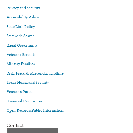
Privacy and Security
Accessibility Policy
State Link Policy
Statewide Search
Equal Opportunity
Veterans Benefits
Military Families
Risk, Fraud & Misconduct Hotline
Texas Homeland Security
Veteran's Portal
Financial Disclosures
Open Records/Public Information
Contact