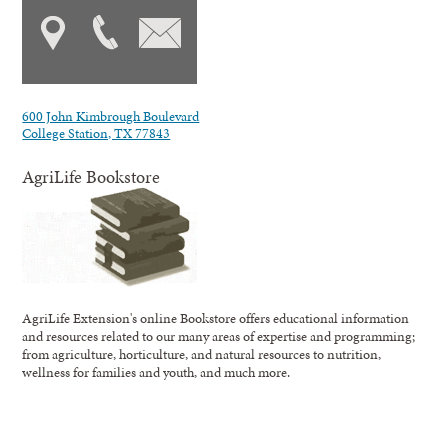
600 John Kimbrough Boulevard
College Station, TX 77843
AgriLife Bookstore
AgriLife Extension's online Bookstore offers educational information
and resources related to our many areas of expertise and programming;
from agriculture, horticulture, and natural resources to nutrition,
wellness for families and youth, and much more.