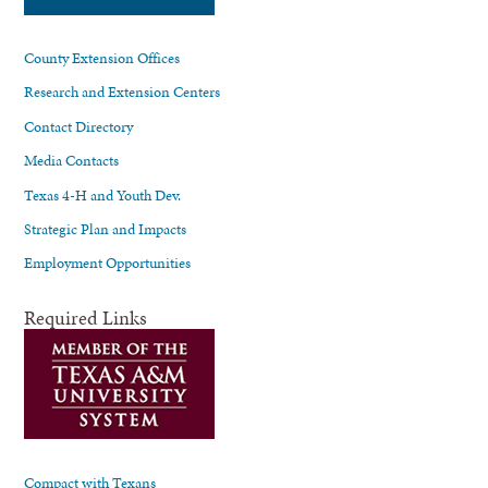
County Extension Offices
Research and Extension Centers
Contact Directory
Media Contacts
Texas 4-H and Youth Dev.
Strategic Plan and Impacts
Employment Opportunities
Required Links
Compact with Texans