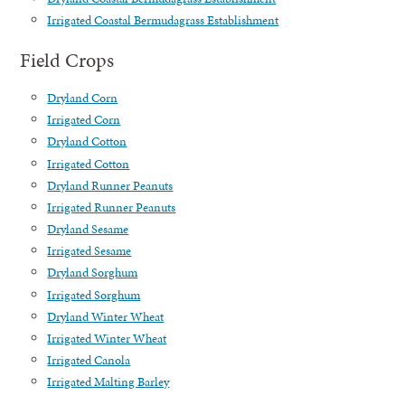
Irrigated Coastal Bermudagrass Establishment
Field Crops
Dryland Corn
Irrigated Corn
Dryland Cotton
Irrigated Cotton
Dryland Runner Peanuts
Irrigated Runner Peanuts
Dryland Sesame
Irrigated Sesame
Dryland Sorghum
Irrigated Sorghum
Dryland Winter Wheat
Irrigated Winter Wheat
Irrigated Canola
Irrigated Malting Barley