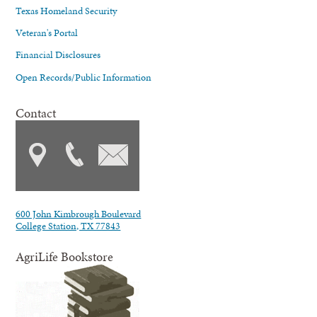
Texas Homeland Security
Veteran's Portal
Financial Disclosures
Open Records/Public Information
Contact
600 John Kimbrough Boulevard
College Station, TX 77843
AgriLife Bookstore