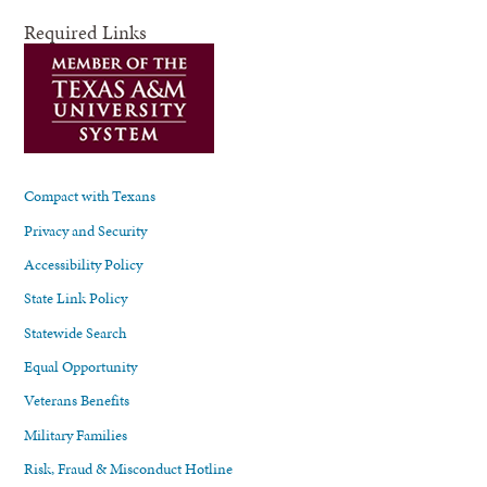
Required Links
Compact with Texans
Privacy and Security
Accessibility Policy
State Link Policy
Statewide Search
Equal Opportunity
Veterans Benefits
Military Families
Risk, Fraud & Misconduct Hotline