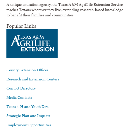
A unique education agency, the Texas A&M AgriLife Extension Service
teaches Texans wherever they live, extending research-based knowledge
to benefit their families and communities.
Popular Links
County Extension Offices
Research and Extension Centers
Contact Directory
Media Contacts
Texas 4-H and Youth Dev.
Strategic Plan and Impacts
Employment Opportunities