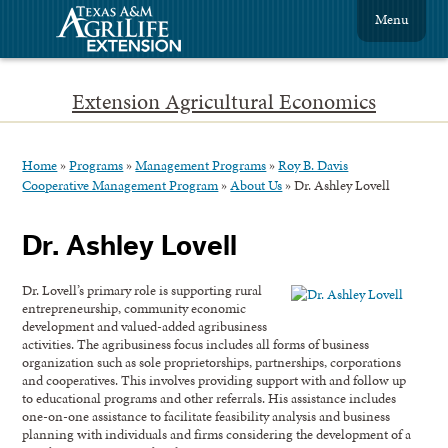
Menu
Extension Agricultural Economics
Home
»
Programs
»
Management Programs
»
Roy B. Davis
Cooperative Management Program
»
About Us
»
Dr. Ashley Lovell
Dr. Ashley Lovell
Dr. Lovell’s primary role is supporting rural
entrepreneurship, community economic
development and valued-added agribusiness
activities. The agribusiness focus includes all forms of business
organization such as sole proprietorships, partnerships, corporations
and cooperatives. This involves providing support with and follow up
to educational programs and other referrals. His assistance includes
one-on-one assistance to facilitate feasibility analysis and business
planning with individuals and firms considering the development of a