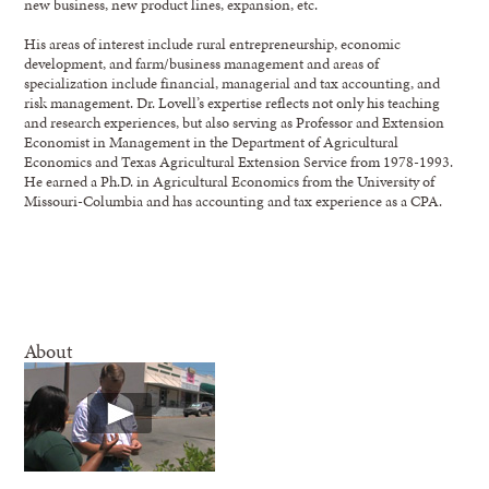
new business, new product lines, expansion, etc.
His areas of interest include rural entrepreneurship, economic
development, and farm/business management and areas of
specialization include financial, managerial and tax accounting, and
risk management. Dr. Lovell’s expertise reflects not only his teaching
and research experiences, but also serving as Professor and Extension
Economist in Management in the Department of Agricultural
Economics and Texas Agricultural Extension Service from 1978-1993.
He earned a Ph.D. in Agricultural Economics from the University of
Missouri-Columbia and has accounting and tax experience as a CPA.
About