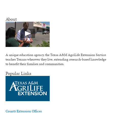
About
A unique education agency, the Texas A&M AgriLife Extension Service
teaches Texans wherever they live, extending research-based knowledge
to benefit their families and communities.
Popular Links
County Extension Offices