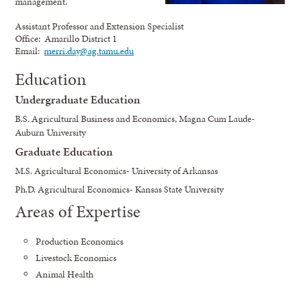
management.
Assistant Professor and Extension Specialist
Office: Amarillo District 1
Email:
merri.day@ag.tamu.edu
Education
Undergraduate Education
B.S. Agricultural Business and Economics, Magna Cum Laude-
Auburn University
Graduate Education
M.S. Agricultural Economics- University of Arkansas
Ph.D. Agricultural Economics- Kansas State University
Areas of Expertise
Production Economics
Livestock Economics
Animal Health