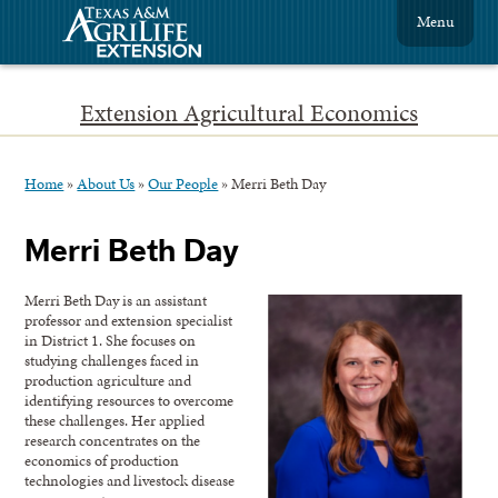
Menu
Extension Agricultural Economics
Home
»
About Us
»
Our People
»
Merri Beth Day
Merri Beth Day
Merri Beth Day is an assistant
professor and extension specialist
in District 1. She focuses on
studying challenges faced in
production agriculture and
identifying resources to overcome
these challenges. Her applied
research concentrates on the
economics of production
technologies and livestock disease