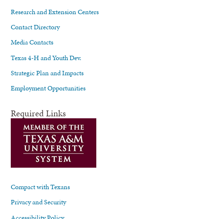
Research and Extension Centers
Contact Directory
Media Contacts
Texas 4-H and Youth Dev.
Strategic Plan and Impacts
Employment Opportunities
Required Links
Compact with Texans
Privacy and Security
Accessibility Policy