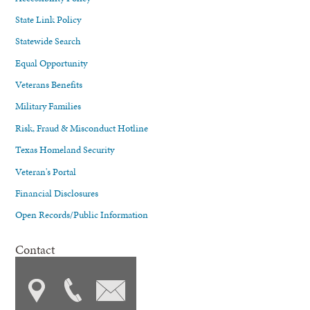
State Link Policy
Statewide Search
Equal Opportunity
Veterans Benefits
Military Families
Risk, Fraud & Misconduct Hotline
Texas Homeland Security
Veteran's Portal
Financial Disclosures
Open Records/Public Information
Contact