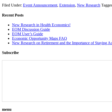
Filed Under:
Event Announcement
,
Extension
,
New Research
Tagge
Recent Posts
New Research in Health Economics!
EOM Discussion Guide
EOM User’s Guide
Economic Opportunity Maps FAQ
New Research on Retirement and the Importance of Staying Ac
Subscribe
menu