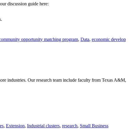
ur discussion guide here:
s.
community opportunity matching program
,
Data
,
economic develop
more industries. Our research team include faculty from Texas A&M,
es
,
Extension
,
Industrial clusters
,
research
,
Small Business