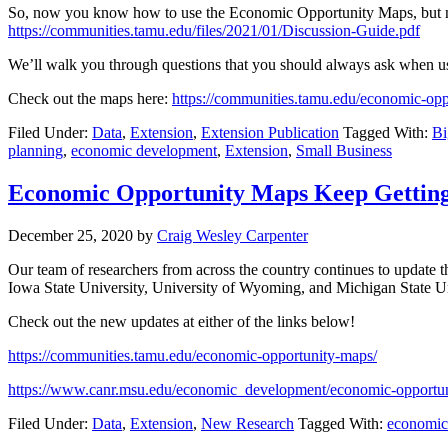
So, now you know how to use the Economic Opportunity Maps, but no
https://communities.tamu.edu/files/2021/01/Discussion-Guide.pdf
We’ll walk you through questions that you should always ask when usi
Check out the maps here:
https://communities.tamu.edu/economic-opp
Filed Under:
Data
,
Extension
,
Extension Publication
Tagged With:
Bi
planning
,
economic development
,
Extension
,
Small Business
Economic Opportunity Maps Keep Getting
December 25, 2020
by
Craig Wesley Carpenter
Our team of researchers from across the country continues to update
Iowa State University, University of Wyoming, and Michigan State Un
Check out the new updates at either of the links below!
https://communities.tamu.edu/economic-opportunity-maps/
https://www.canr.msu.edu/economic_development/economic-opportu
Filed Under:
Data
,
Extension
,
New Research
Tagged With:
economic