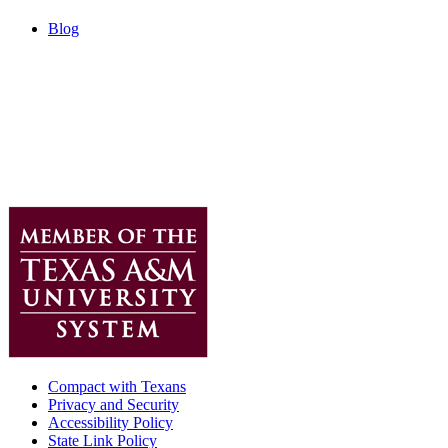
Blog
Compact with Texans
Privacy and Security
Accessibility Policy
State Link Policy