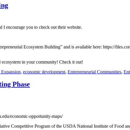
ing
nd I encourage you to check out their website.
Entrepreneurial Ecosystem Building” and is available here: https://fil
ial ecosystem in your community! Check it out!
d Expansion
,
economic development
,
Entrepreneurial Communities
,
Ent
ting Phase
mu.edu/economic-opportunity-maps/
itiative Competitive Program of the USDA National Institute of Food