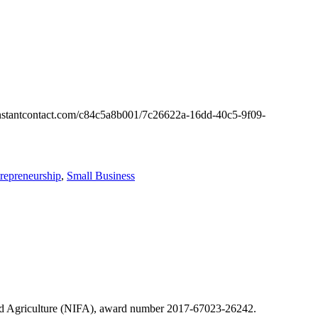
es.constantcontact.com/c84c5a8b001/7c26622a-16dd-40c5-9f09-
repreneurship
,
Small Business
 and Agriculture (NIFA), award number 2017-67023-26242.