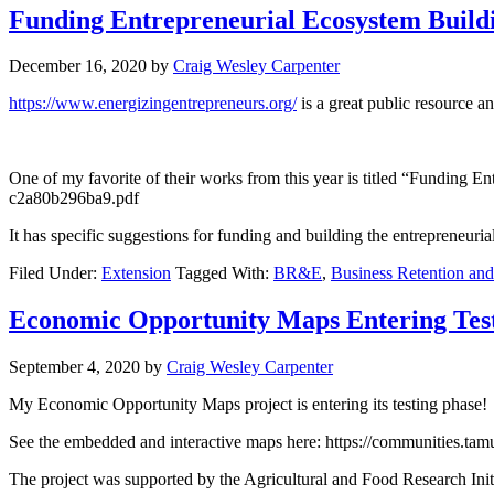
Funding Entrepreneurial Ecosystem Build
December 16, 2020
by
Craig Wesley Carpenter
https://www.energizingentrepreneurs.org/
is a great public resource a
One of my favorite of their works from this year is titled “Funding 
c2a80b296ba9.pdf
It has specific suggestions for funding and building the entrepreneur
Filed Under:
Extension
Tagged With:
BR&E
,
Business Retention an
Economic Opportunity Maps Entering Tes
September 4, 2020
by
Craig Wesley Carpenter
My Economic Opportunity Maps project is entering its testing phase!
See the embedded and interactive maps here: https://communities.ta
The project was supported by the Agricultural and Food Research In