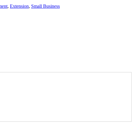
ment
,
Extension
,
Small Business