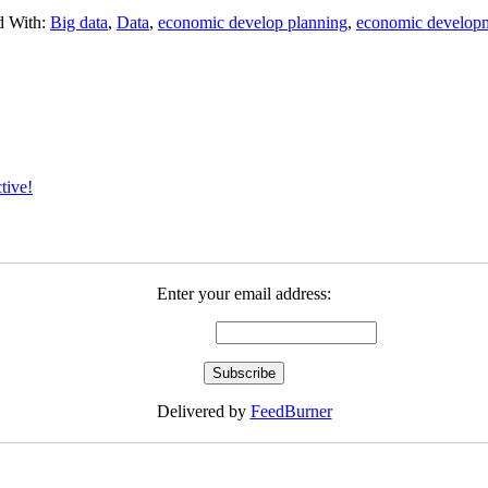
d With:
Big data
,
Data
,
economic develop planning
,
economic develop
tive!
Enter your email address:
Delivered by
FeedBurner