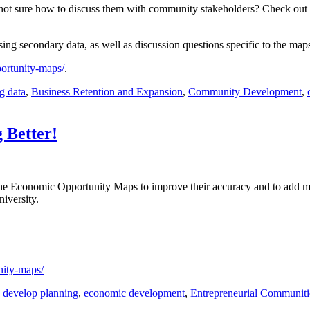
t sure how to discuss them with community stakeholders? Check out o
ng secondary data, as well as discussion questions specific to the map
ortunity-maps/
.
g data
,
Business Retention and Expansion
,
Community Development
,
 Better!
 the Economic Opportunity Maps to improve their accuracy and to add 
iversity.
nity-maps/
 develop planning
,
economic development
,
Entrepreneurial Communiti