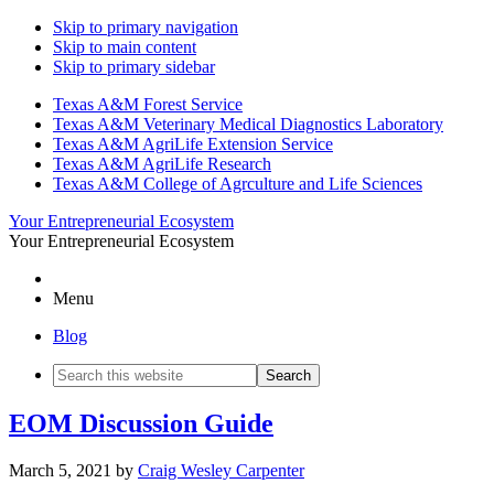
Skip to primary navigation
Skip to main content
Skip to primary sidebar
Texas A&M Forest Service
Texas A&M Veterinary Medical Diagnostics Laboratory
Texas A&M AgriLife Extension Service
Texas A&M AgriLife Research
Texas A&M College of Agrculture and Life Sciences
Your Entrepreneurial Ecosystem
Your Entrepreneurial Ecosystem
Menu
Blog
Search
this
website
EOM Discussion Guide
March 5, 2021
by
Craig Wesley Carpenter