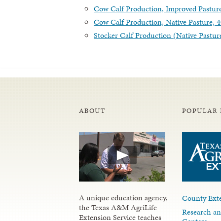
Cow Calf Production, Improved Pastur
Cow Calf Production, Native Pasture,
Stocker Calf Production (Native Pastur
ABOUT
POPULAR 
A unique education agency,
County Exte
the Texas A&M AgriLife
Research an
Extension Service teaches