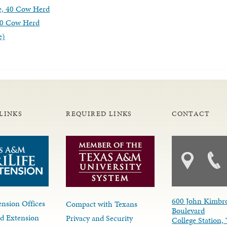
e, 40 Cow Herd
 40 Cow Herd
e)
LINKS
REQUIRED LINKS
CONTACT
600 John Kimbr
nsion Offices
Compact with Texans
Boulevard
d Extension
Privacy and Security
College Station