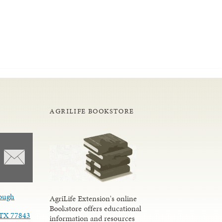
AGRILIFE BOOKSTORE
ough
AgriLife Extension's online
Bookstore offers educational
, TX 77843
information and resources