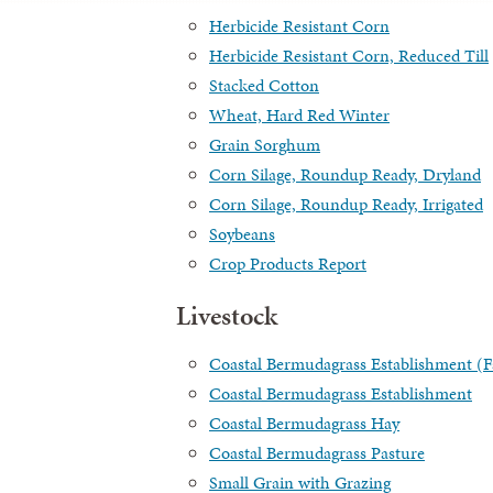
Herbicide Resistant Corn
Herbicide Resistant Corn, Reduced Till
Stacked Cotton
Wheat, Hard Red Winter
Grain Sorghum
Corn Silage, Roundup Ready, Dryland
Corn Silage, Roundup Ready, Irrigated
Soybeans
Crop Products Report
Livestock
Coastal Bermudagrass Establishment 
Coastal Bermudagrass Establishment
Coastal Bermudagrass Hay
Coastal Bermudagrass Pasture
Small Grain with Grazing