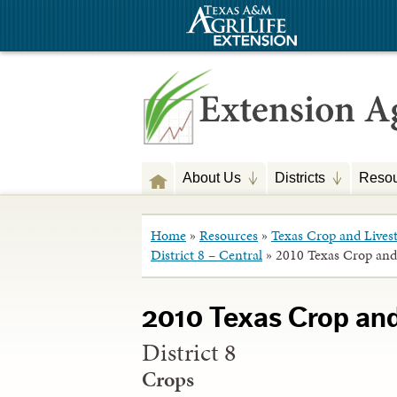
About Us
Districts
Resou
Home
»
Resources
»
Texas Crop and Lives
District 8 – Central
»
2010 Texas Crop and
2010 Texas Crop an
District 8
Crops