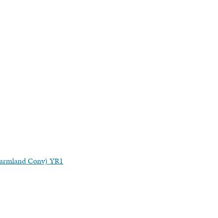
(Farmland Conv) YR1