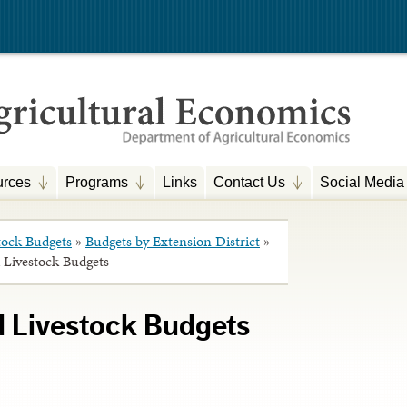
rces
Programs
Links
Contact Us
Social Media
tock Budgets
»
Budgets by Extension District
»
 Livestock Budgets
d Livestock Budgets