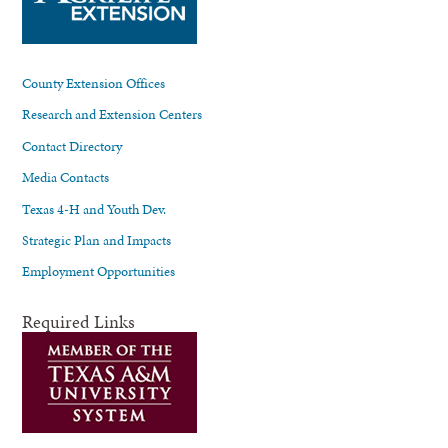
County Extension Offices
Research and Extension Centers
Contact Directory
Media Contacts
Texas 4-H and Youth Dev.
Strategic Plan and Impacts
Employment Opportunities
Required Links