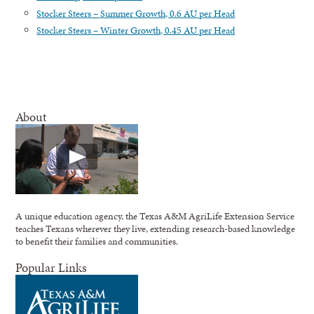
Stocker Steers – Summer Growth, 0.6 AU per Head
Stocker Steers – Winter Growth, 0.45 AU per Head
About
A unique education agency, the Texas A&M AgriLife Extension Service
teaches Texans wherever they live, extending research-based knowledge
to benefit their families and communities.
Popular Links