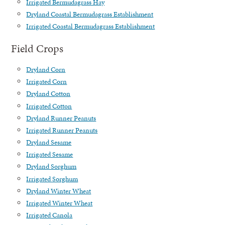
Irrigated Bermudagrass Hay
Dryland Coastal Bermudagrass Establishment
Irrigated Coastal Bermudagrass Establishment
Field Crops
Dryland Corn
Irrigated Corn
Dryland Cotton
Irrigated Cotton
Dryland Runner Peanuts
Irrigated Runner Peanuts
Dryland Sesame
Irrigated Sesame
Dryland Sorghum
Irrigated Sorghum
Dryland Winter Wheat
Irrigated Winter Wheat
Irrigated Canola