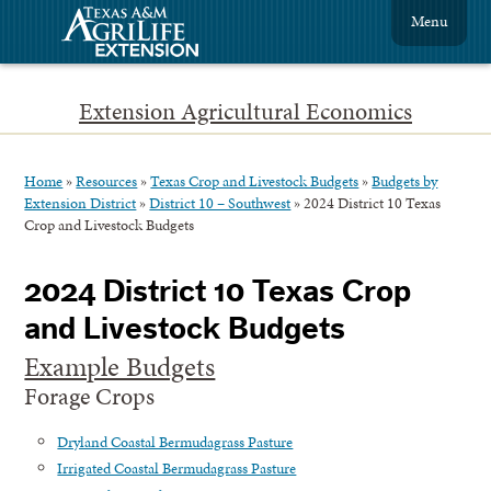
Menu
Extension Agricultural Economics
Home
»
Resources
»
Texas Crop and Livestock Budgets
»
Budgets by
Extension District
»
District 10 – Southwest
»
2024 District 10 Texas
Crop and Livestock Budgets
2024 District 10 Texas Crop
and Livestock Budgets
Example Budgets
Forage Crops
Dryland Coastal Bermudagrass Pasture
Irrigated Coastal Bermudagrass Pasture