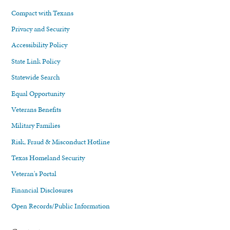
Compact with Texans
Privacy and Security
Accessibility Policy
State Link Policy
Statewide Search
Equal Opportunity
Veterans Benefits
Military Families
Risk, Fraud & Misconduct Hotline
Texas Homeland Security
Veteran's Portal
Financial Disclosures
Open Records/Public Information