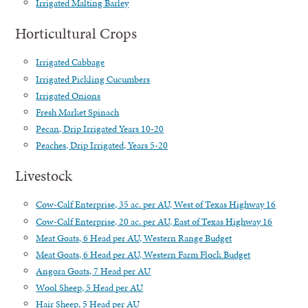
Irrigated Malting Barley
Horticultural Crops
Irrigated Cabbage
Irrigated Pickling Cucumbers
Irrigated Onions
Fresh Market Spinach
Pecan, Drip Irrigated Years 10-20
Peaches, Drip Irrigated, Years 5-20
Livestock
Cow-Calf Enterprise, 35 ac. per AU, West of Texas Highway 16
Cow-Calf Enterprise, 20 ac. per AU, East of Texas Highway 16
Meat Goats, 6 Head per AU, Western Range Budget
Meat Goats, 6 Head per AU, Western Farm Flock Budget
Angora Goats, 7 Head per AU
Wool Sheep, 5 Head per AU
Hair Sheep, 5 Head per AU