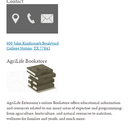
Contact
600 John Kimbrough Boulevard
College Station, TX 77843
AgriLife Bookstore
AgriLife Extension's online Bookstore offers educational information
and resources related to our many areas of expertise and programming;
from agriculture, horticulture, and natural resources to nutrition,
wellness for families and youth, and much more.