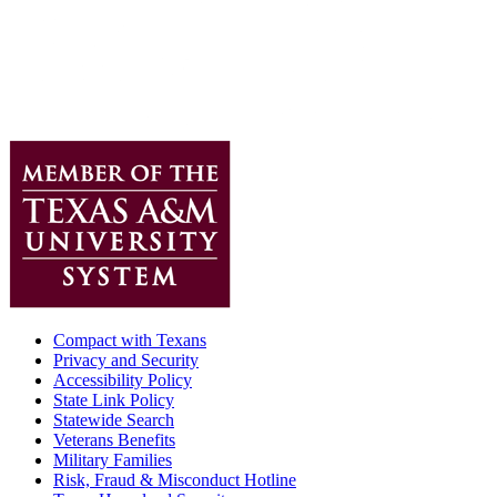
Compact with Texans
Privacy and Security
Accessibility Policy
State Link Policy
Statewide Search
Veterans Benefits
Military Families
Risk, Fraud & Misconduct Hotline