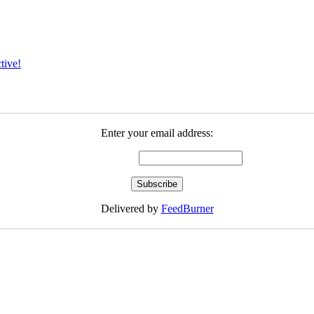
tive!
Enter your email address:
Delivered by
FeedBurner