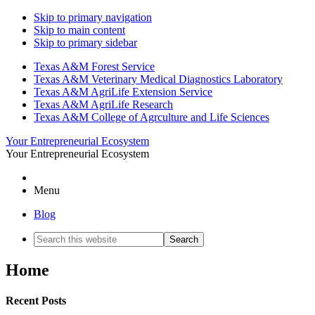
Skip to primary navigation
Skip to main content
Skip to primary sidebar
Texas A&M Forest Service
Texas A&M Veterinary Medical Diagnostics Laboratory
Texas A&M AgriLife Extension Service
Texas A&M AgriLife Research
Texas A&M College of Agrculture and Life Sciences
Your Entrepreneurial Ecosystem
Your Entrepreneurial Ecosystem
Menu
Blog
Search
this
website
Home
Recent Posts