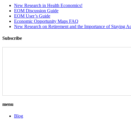
New Research in Health Economics!
EOM Discussion Guide
EOM User’s Guide
Economic Opportunity Maps FAQ
New Research on Retirement and the Importance of Staying Ac
Subscribe
menu
Blog