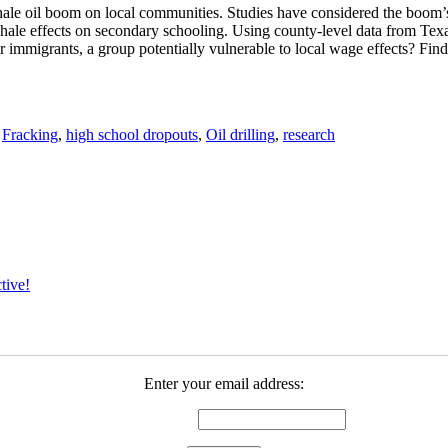
 shale oil boom on local communities. Studies have considered the boom
 shale effects on secondary schooling. Using county-level data from Texas
or immigrants, a group potentially vulnerable to local wage effects? Findi
,
Fracking
,
high school dropouts
,
Oil drilling
,
research
tive!
Enter your email address: