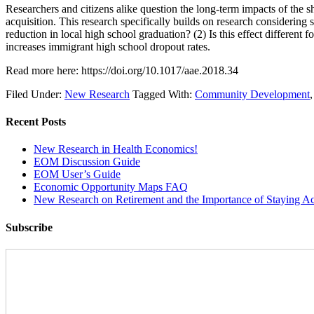
Researchers and citizens alike question the long-term impacts of the
acquisition. This research specifically builds on research considering
reduction in local high school graduation? (2) Is this effect different f
increases immigrant high school dropout rates.
Read more here: https://doi.org/10.1017/aae.2018.34
Filed Under:
New Research
Tagged With:
Community Development
Recent Posts
New Research in Health Economics!
EOM Discussion Guide
EOM User’s Guide
Economic Opportunity Maps FAQ
New Research on Retirement and the Importance of Staying Ac
Subscribe