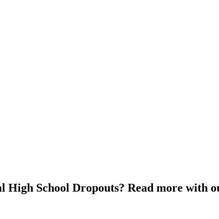
cal High School Dropouts? Read more with o