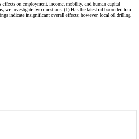
’s effects on employment, income, mobility, and human capital
, we investigate two questions: (1) Has the latest oil boom led to a
ngs indicate insignificant overall effects; however, local oil drilling