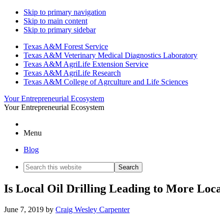
Skip to primary navigation
Skip to main content
Skip to primary sidebar
Texas A&M Forest Service
Texas A&M Veterinary Medical Diagnostics Laboratory
Texas A&M AgriLife Extension Service
Texas A&M AgriLife Research
Texas A&M College of Agrculture and Life Sciences
Your Entrepreneurial Ecosystem
Your Entrepreneurial Ecosystem
Menu
Blog
Search
this
website
Is Local Oil Drilling Leading to More Lo
June 7, 2019
by
Craig Wesley Carpenter