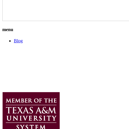
menu
Blog