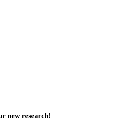
ur new research!