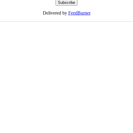
Delivered by
FeedBurner