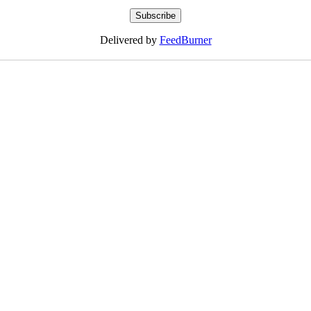
Delivered by
FeedBurner