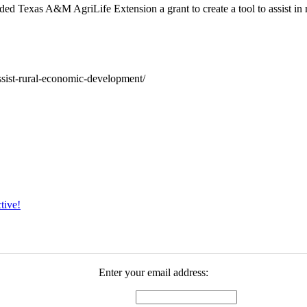
ded Texas A&M AgriLife Extension a grant to create a tool to assist in
-assist-rural-economic-development/
tive!
Enter your email address: