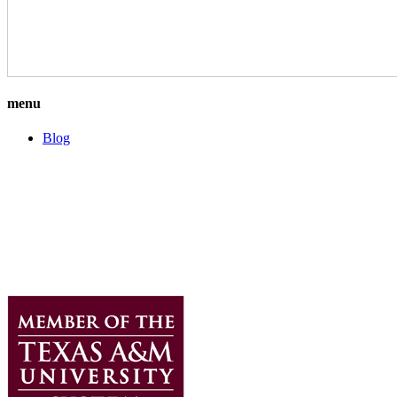
menu
Blog