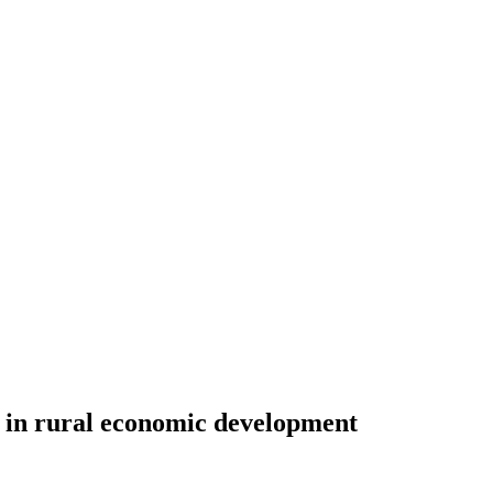
st in rural economic development