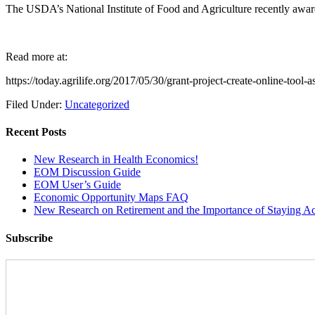
The USDA’s National Institute of Food and Agriculture recently awar
Read more at:
https://today.agrilife.org/2017/05/30/grant-project-create-online-tool
Filed Under:
Uncategorized
Recent Posts
New Research in Health Economics!
EOM Discussion Guide
EOM User’s Guide
Economic Opportunity Maps FAQ
New Research on Retirement and the Importance of Staying Ac
Subscribe