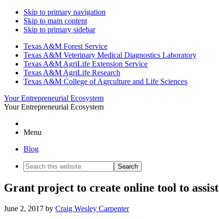
Skip to primary navigation
Skip to main content
Skip to primary sidebar
Texas A&M Forest Service
Texas A&M Veterinary Medical Diagnostics Laboratory
Texas A&M AgriLife Extension Service
Texas A&M AgriLife Research
Texas A&M College of Agrculture and Life Sciences
Your Entrepreneurial Ecosystem
Your Entrepreneurial Ecosystem
Menu
Blog
Search
this
website
Grant project to create online tool to assi
June 2, 2017
by
Craig Wesley Carpenter