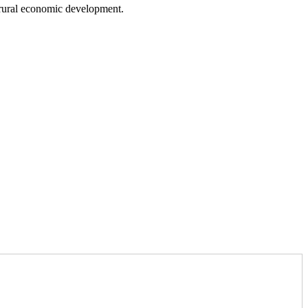
 rural economic development.